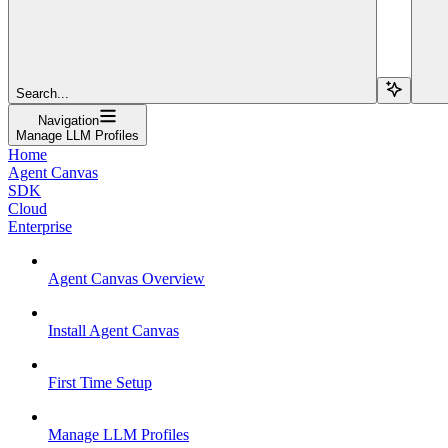
Search...
Navigation
Manage LLM Profiles
Home
Agent Canvas
SDK
Cloud
Enterprise
Agent Canvas Overview
Install Agent Canvas
First Time Setup
Manage LLM Profiles