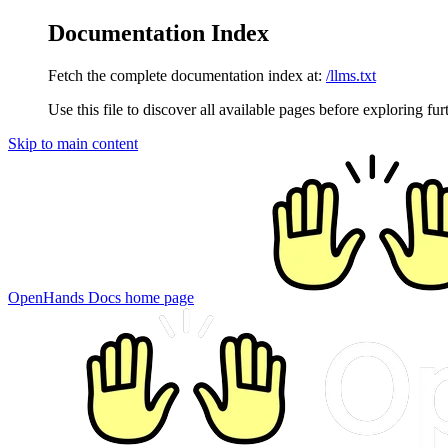
Documentation Index
Fetch the complete documentation index at:
/llms.txt
Use this file to discover all available pages before exploring fur
Skip to main content
OpenHands Docs
home page