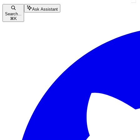
Ask Assistant
Search...
⌘
K