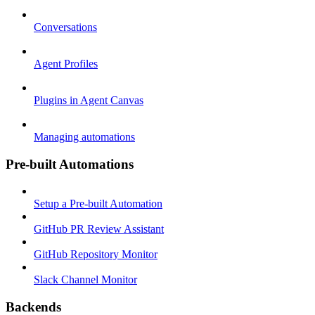
Conversations
Agent Profiles
Plugins in Agent Canvas
Managing automations
Pre-built Automations
Setup a Pre-built Automation
GitHub PR Review Assistant
GitHub Repository Monitor
Slack Channel Monitor
Backends