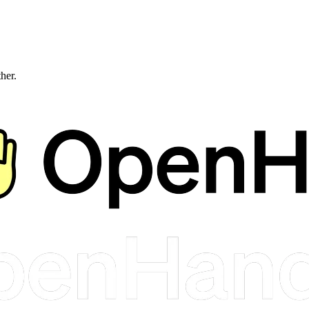
ther.