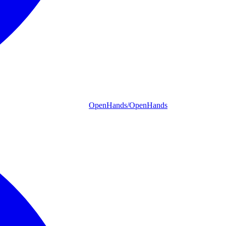
OpenHands/OpenHands