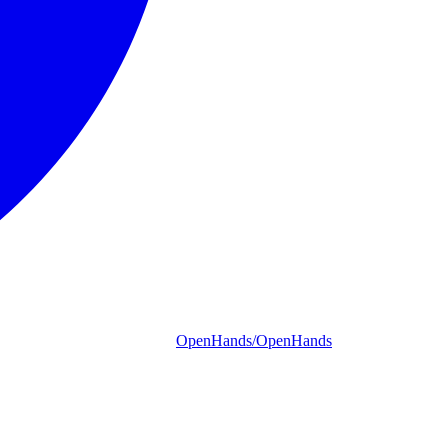
OpenHands/OpenHands