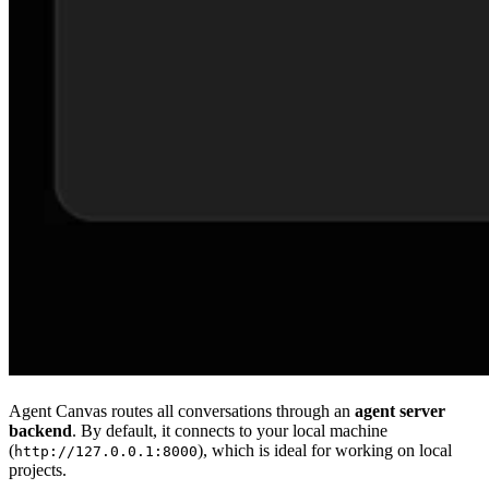
Agent Canvas routes all conversations through an
agent server
backend
. By default, it connects to your local machine
(
), which is ideal for working on local
http://127.0.0.1:8000
projects.