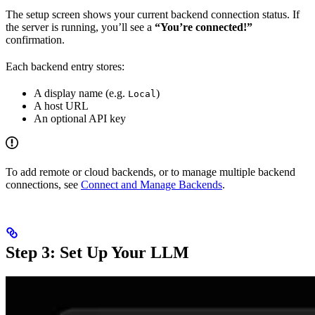
The setup screen shows your current backend connection status. If
the server is running, you’ll see a
“You’re connected!”
confirmation.
Each backend entry stores:
A display name (e.g.
)
Local
A host URL
An optional API key
To add remote or cloud backends, or to manage multiple backend
connections, see
Connect and Manage Backends
.
Step 3: Set Up Your LLM