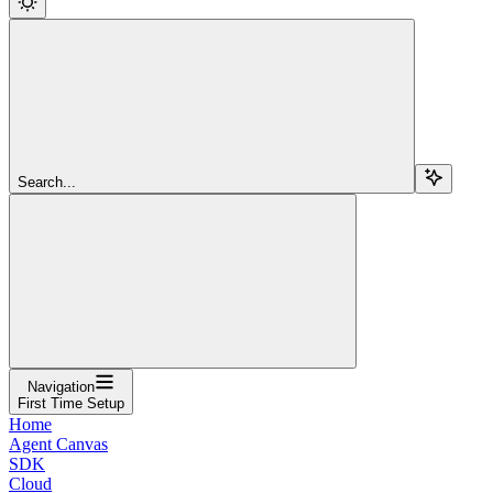
Search...
Navigation
First Time Setup
Home
Agent Canvas
SDK
Cloud