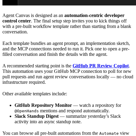
Agent Canvas is designed as an
automation-centric developer
control center
. The final setup step invites you to kick things off
with a pre-built workflow template rather than starting from a blank
conversation.
Each template bundles an agent prompt, an implementation sketch,
and the MCP connections needed to run it. Pick one to open a pre-
filled conversation and finish the details with the agent.
A recommended starting point is the
GitHub PR Review Copilot
.
This automation uses your GitHub MCP connection to poll for new
pull requests and run agent review conversations locally — no cloud
infrastructure required.
Other available templates include:
GitHub Repository Monitor
— watch a repository for
mentions and respond automatically.
@OpenHands
Slack Standup Digest
— summarize yesterday’s Slack
activity into an async standup note.
You can browse all pre-built automations from the
view
Automate