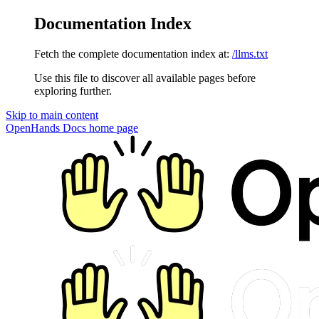
Documentation Index
Fetch the complete documentation index at:
/llms.txt
Use this file to discover all available pages before
exploring further.
Skip to main content
OpenHands Docs
home page