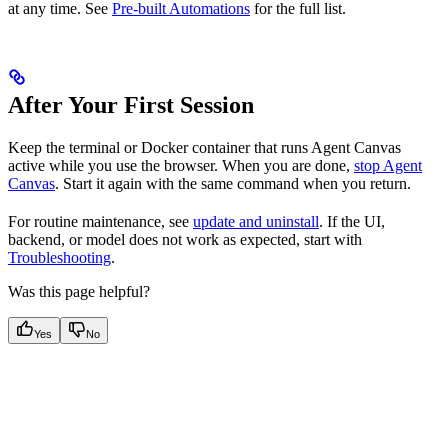
at any time. See
Pre-built Automations
for the full list.
After Your First Session
Keep the terminal or Docker container that runs Agent Canvas
active while you use the browser. When you are done,
stop Agent
Canvas
. Start it again with the same command when you return.
For routine maintenance, see
update and uninstall
. If the UI,
backend, or model does not work as expected, start with
Troubleshooting
.
Was this page helpful?
Yes
No