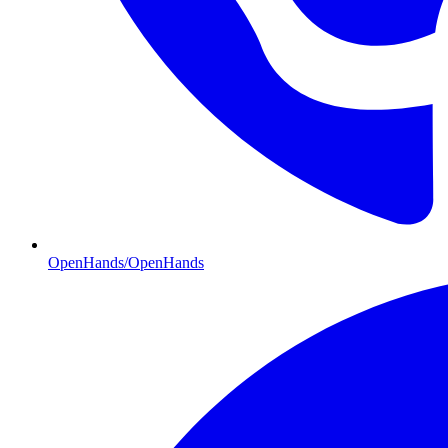
OpenHands/OpenHands