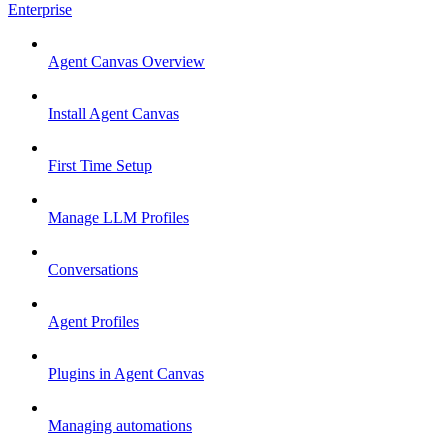
Enterprise
Agent Canvas Overview
Install Agent Canvas
First Time Setup
Manage LLM Profiles
Conversations
Agent Profiles
Plugins in Agent Canvas
Managing automations