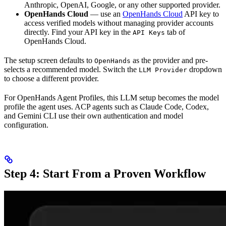
Anthropic, OpenAI, Google, or any other supported provider.
OpenHands Cloud
— use an
OpenHands Cloud
API key to
access verified models without managing provider accounts
directly. Find your API key in the
tab of
API Keys
OpenHands Cloud.
The setup screen defaults to
as the provider and pre-
OpenHands
selects a recommended model. Switch the
dropdown
LLM Provider
to choose a different provider.
For OpenHands Agent Profiles, this LLM setup becomes the model
profile the agent uses. ACP agents such as Claude Code, Codex,
and Gemini CLI use their own authentication and model
configuration.
Step 4: Start From a Proven Workflow