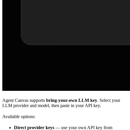
Agent Canvas supports
bring-your-own LLM key
. Select your
LLM provider and model, then paste in your API key.
Available options:
Direct provider keys
— use your own API key from