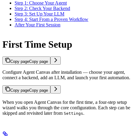
Step 1: Choose Your Agent
Step 2: Check Your Backend
Step 3: Set Up Your LLM
Step 4: Start From a Proven Workflow
After Your First Session
First Time Setup
Copy page
Copy page
Configure Agent Canvas after installation — choose your agent,
connect a backend, add an LLM, and launch your first automation.
Copy page
Copy page
When you open Agent Canvas for the first time, a four-step setup
wizard walks you through the core configuration. Each step can be
skipped and revisited later from
.
Settings