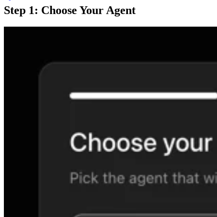
Step 1: Choose Your Agent