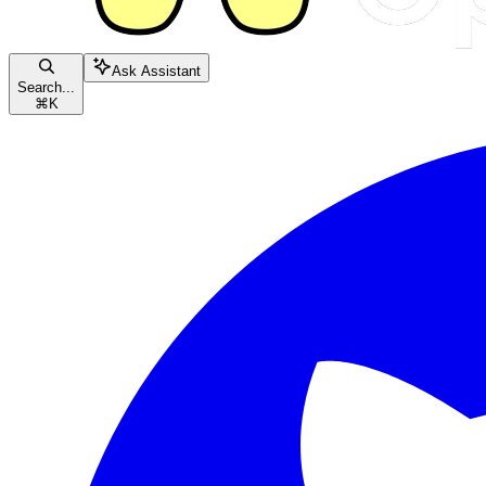
Ask Assistant
Search...
⌘
K