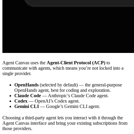
Agent Canvas uses the
Agent-Client Protocol (ACP)
to
communicate with agents, which means you’re not locked into a
single provider.
OpenHands
(selected by default) — the general-purpose
OpenHands agent, best for coding and exploration.
Claude Code
— Anthropic’s Claude Code agent.
Codex
— OpenAI’s Codex agent.
Gemini CLI
— Google’s Gemini CLI agent.
Choosing a third-party agent lets you interact with it through the
Agent Canvas interface and bring your existing subscriptions from
those providers.