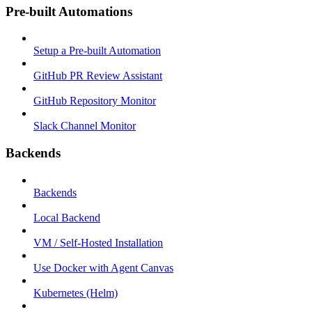
Pre-built Automations
Setup a Pre-built Automation
GitHub PR Review Assistant
GitHub Repository Monitor
Slack Channel Monitor
Backends
Backends
Local Backend
VM / Self-Hosted Installation
Use Docker with Agent Canvas
Kubernetes (Helm)