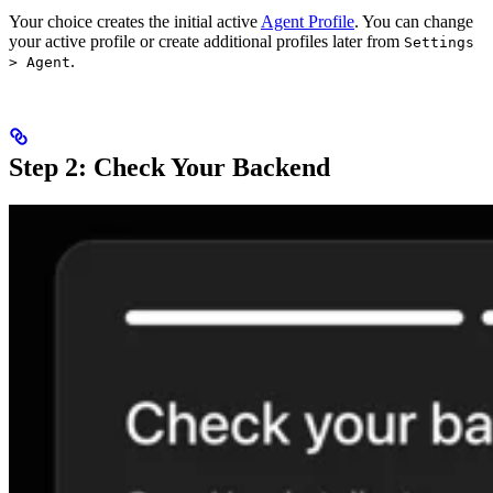
Your choice creates the initial active
Agent Profile
. You can change
your active profile or create additional profiles later from
Settings
.
> Agent
Step 2: Check Your Backend