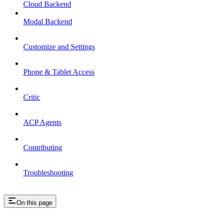
Cloud Backend
Modal Backend
Customize and Settings
Phone & Tablet Access
Critic
ACP Agents
Contributing
Troubleshooting
On this page