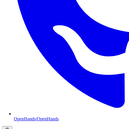
OpenHands/OpenHands