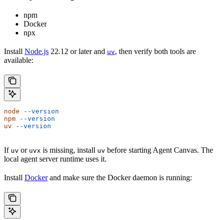
npm
Docker
npx
Install
Node.js
22.12 or later and
, then verify both tools are
uv
available:
node
 --version
npm
 --version
uv
 --version
If
or
is missing, install
before starting Agent Canvas. The
uv
uvx
uv
local agent server runtime uses it.
Install
Docker
and make sure the Docker daemon is running: