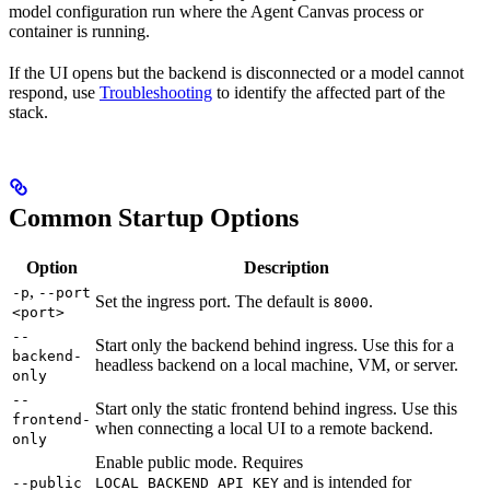
model configuration run where the Agent Canvas process or
container is running.
If the UI opens but the backend is disconnected or a model cannot
respond, use
Troubleshooting
to identify the affected part of the
stack.
Common Startup Options
Option
Description
,
-p
--port
Set the ingress port. The default is
.
8000
<port>
--
Start only the backend behind ingress. Use this for a
backend-
headless backend on a local machine, VM, or server.
only
--
Start only the static frontend behind ingress. Use this
frontend-
when connecting a local UI to a remote backend.
only
Enable public mode. Requires
and is intended for
--public
LOCAL_BACKEND_API_KEY