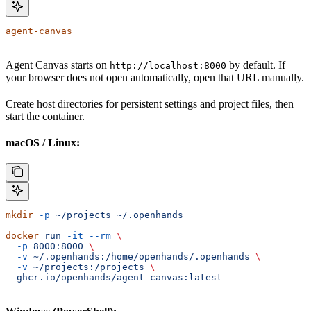
agent-canvas
Agent Canvas starts on
by default. If
http://localhost:8000
your browser does not open automatically, open that URL manually.
Create host directories for persistent settings and project files, then
start the container.
macOS / Linux:
mkdir
 -p
 ~/projects
 ~/.openhands
docker
 run
 -it
 --rm
 \
  -p
 8000:8000
 \
  -v
 ~/.openhands:/home/openhands/.openhands
 \
  -v
 ~/projects:/projects
 \
  ghcr.io/openhands/agent-canvas:latest