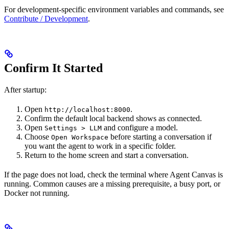
For development-specific environment variables and commands, see
Contribute / Development
.
Confirm It Started
After startup:
Open
.
http://localhost:8000
Confirm the default local backend shows as connected.
Open
and configure a model.
Settings > LLM
Choose
before starting a conversation if
Open Workspace
you want the agent to work in a specific folder.
Return to the home screen and start a conversation.
If the page does not load, check the terminal where Agent Canvas is
running. Common causes are a missing prerequisite, a busy port, or
Docker not running.