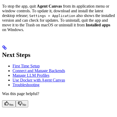
To stop the app, quit
Agent Canvas
from its application menu or
window controls. To update it, download and install the latest
desktop release;
also shows the installed
Settings > Application
version and can check for updates. To uninstall, quit the app and
move it to the Trash on macOS or uninstall it from
Installed apps
on Windows.
Next Steps
First Time Setup
Connect and Manage Backends
Manage LLM Profiles
Use Docker with Agent Canvas
Troubleshooting
Was this page helpful?
Yes
No