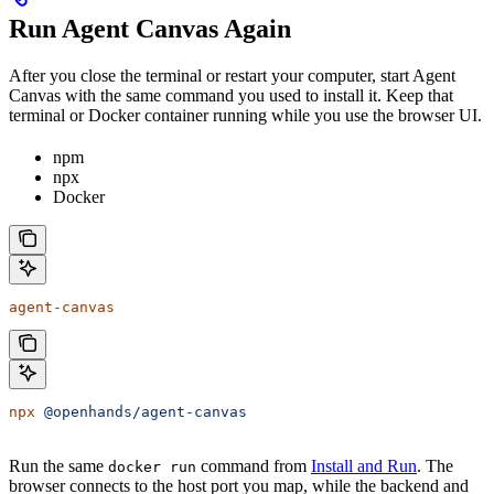
Run Agent Canvas Again
After you close the terminal or restart your computer, start Agent
Canvas with the same command you used to install it. Keep that
terminal or Docker container running while you use the browser UI.
npm
npx
Docker
agent-canvas
npx
 @openhands/agent-canvas
Run the same
command from
Install and Run
. The
docker run
browser connects to the host port you map, while the backend and