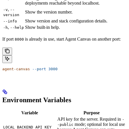
deployments reachable beyond localhost.
,
-v
--
Show the version number.
version
Show version and stack configuration details.
--info
,
Show built-in help.
-h
--help
If port
is already in use, start Agent Canvas on another port:
8000
agent-canvas
 --port
 3000
Environment Variables
Variable
Purpose
API key for the server. Required in
-
mode; optional for local use
-public
LOCAL_BACKEND_API_KEY