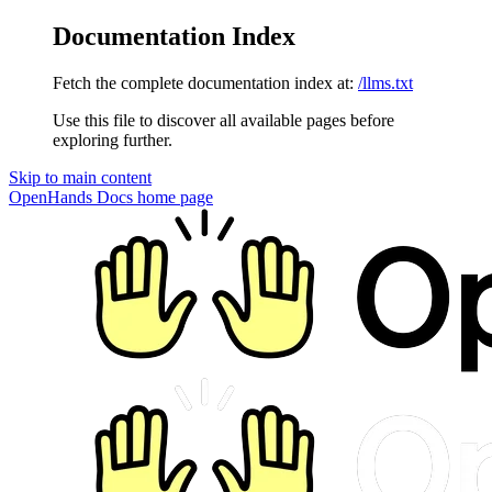
Documentation Index
Fetch the complete documentation index at:
/llms.txt
Use this file to discover all available pages before
exploring further.
Skip to main content
OpenHands Docs
home page