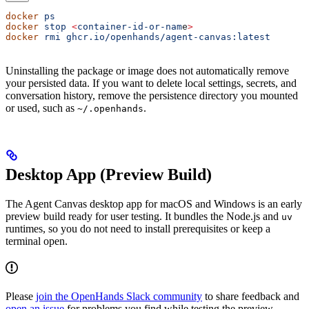
docker
 ps
docker
 stop
 <
container-id-or-nam
e
>
docker
 rmi
 ghcr.io/openhands/agent-canvas:latest
Uninstalling the package or image does not automatically remove
your persisted data. If you want to delete local settings, secrets, and
conversation history, remove the persistence directory you mounted
or used, such as
.
~/.openhands
Desktop App (Preview Build)
The Agent Canvas desktop app for macOS and Windows is an early
preview build ready for user testing. It bundles the Node.js and
uv
runtimes, so you do not need to install prerequisites or keep a
terminal open.
Please
join the OpenHands Slack community
to share feedback and
open an issue
for problems you find while testing the preview.