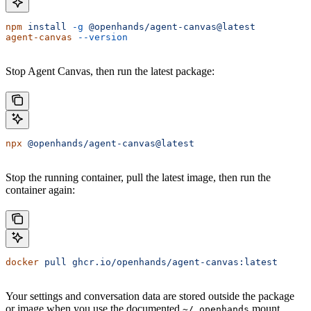
npm
 install
 -g
 @openhands/agent-canvas@latest
agent-canvas
 --version
Stop Agent Canvas, then run the latest package:
npx
 @openhands/agent-canvas@latest
Stop the running container, pull the latest image, then run the
container again:
docker
 pull
 ghcr.io/openhands/agent-canvas:latest
Your settings and conversation data are stored outside the package
or image when you use the documented
mount.
~/.openhands