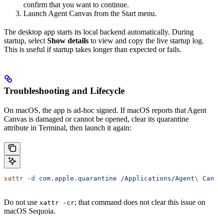
confirm that you want to continue.
Launch Agent Canvas from the Start menu.
The desktop app starts its local backend automatically. During
startup, select
Show details
to view and copy the live startup log.
This is useful if startup takes longer than expected or fails.
Troubleshooting and Lifecycle
On macOS, the app is ad-hoc signed. If macOS reports that Agent
Canvas is damaged or cannot be opened, clear its quarantine
attribute in Terminal, then launch it again:
xattr
 -d
 com.apple.quarantine
 /Applications/Agent
\ 
Canv
Do not use
; that command does not clear this issue on
xattr -cr
macOS Sequoia.