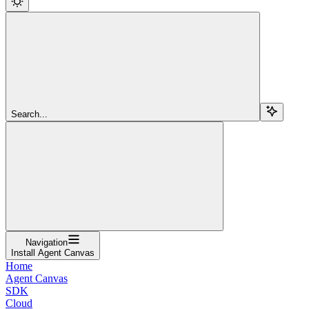
Search...
Navigation
Install Agent Canvas
Home
Agent Canvas
SDK
Cloud