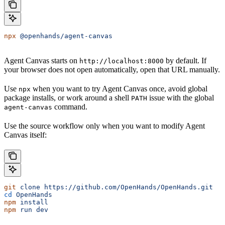
npx
 @openhands/agent-canvas
Agent Canvas starts on
by default. If
http://localhost:8000
your browser does not open automatically, open that URL manually.
Use
when you want to try Agent Canvas once, avoid global
npx
package installs, or work around a shell
issue with the global
PATH
command.
agent-canvas
Use the source workflow only when you want to modify Agent
Canvas itself:
git
 clone
 https://github.com/OpenHands/OpenHands.git
cd
 OpenHands
npm
 install
npm
 run
 dev