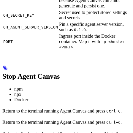
because Agent Canvas can auto-
generate and persist one.
Secret used to protect stored settings
OH_SECRET_KEY
and secrets.
Pin a specific agent server version,
OH_AGENT_SERVER_VERSION
such as
.
0.1.0
Ingress port inside the Docker
container. Map it with
PORT
-p <host>:
.
<PORT>
Stop Agent Canvas
npm
npx
Docker
Return to the terminal running Agent Canvas and press
.
Ctrl+C
Return to the terminal running Agent Canvas and press
.
Ctrl+C