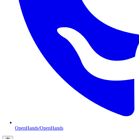
OpenHands/OpenHands