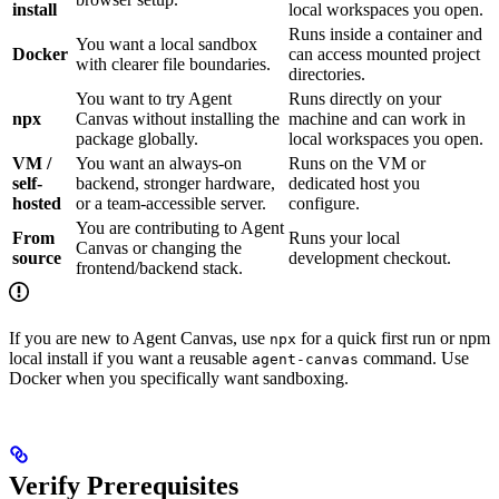
install
local workspaces you open.
Runs inside a container and
You want a local sandbox
Docker
can access mounted project
with clearer file boundaries.
directories.
You want to try Agent
Runs directly on your
npx
Canvas without installing the
machine and can work in
package globally.
local workspaces you open.
VM /
You want an always-on
Runs on the VM or
self-
backend, stronger hardware,
dedicated host you
hosted
or a team-accessible server.
configure.
You are contributing to Agent
From
Runs your local
Canvas or changing the
source
development checkout.
frontend/backend stack.
If you are new to Agent Canvas, use
for a quick first run or npm
npx
local install if you want a reusable
command. Use
agent-canvas
Docker when you specifically want sandboxing.
Verify Prerequisites