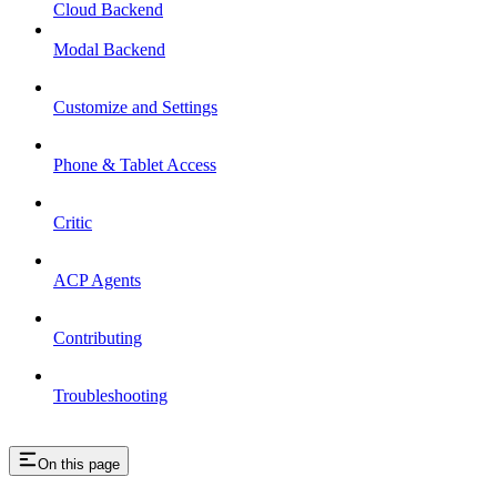
Cloud Backend
Modal Backend
Customize and Settings
Phone & Tablet Access
Critic
ACP Agents
Contributing
Troubleshooting
On this page