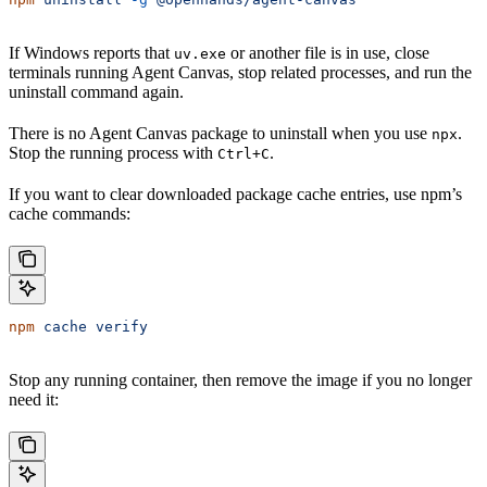
If Windows reports that
or another file is in use, close
uv.exe
terminals running Agent Canvas, stop related processes, and run the
uninstall command again.
There is no Agent Canvas package to uninstall when you use
.
npx
Stop the running process with
.
Ctrl+C
If you want to clear downloaded package cache entries, use npm’s
cache commands:
npm
 cache
 verify
Stop any running container, then remove the image if you no longer
need it: