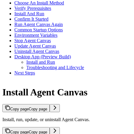
Choose An Install Method
Verify Prerequisites
Install And Run
Confirm It Started
Run Agent Canvas Again
Common Startup Options
Environment Variables
Stop Agent Canvas
Update Agent Canvas
Uninstall Agent Canvas
Desktop App (Preview Build)
Install and Run
Troubleshooting and Lifecycle
Next Steps
Install Agent Canvas
Copy page
Copy page
Install, run, update, or uninstall Agent Canvas.
Copy page
Copy page