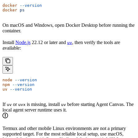
docker
 --version
docker
 ps
On macOS and Windows, open Docker Desktop before running the
container.
Install
Node.js
22.12 or later and
, then verify the tools are
uv
available:
node
 --version
npm
 --version
uv
 --version
If
or
is missing, install
before starting Agent Canvas. The
uv
uvx
uv
local agent server runtime uses it.
Termux and other mobile Linux environments are not a primary
supported target. For the most reliable local setup, use macOS,