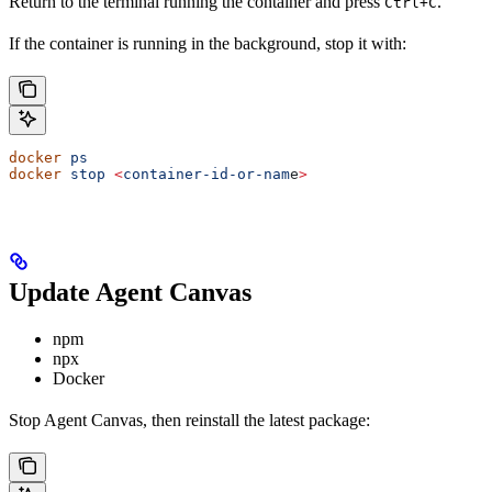
Return to the terminal running the container and press
.
Ctrl+C
If the container is running in the background, stop it with:
docker
 ps
docker
 stop
 <
container-id-or-nam
e
>
Update Agent Canvas
npm
npx
Docker
Stop Agent Canvas, then reinstall the latest package: