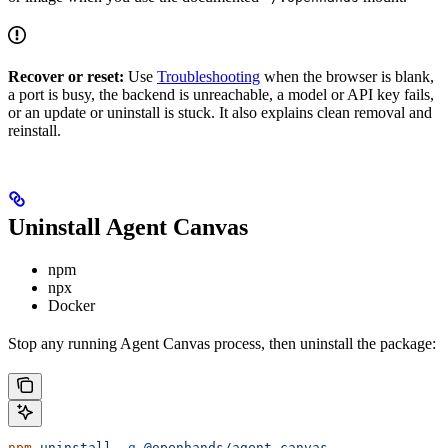
Recover or reset:
Use
Troubleshooting
when the browser is blank,
a port is busy, the backend is unreachable, a model or API key fails,
or an update or uninstall is stuck. It also explains clean removal and
reinstall.
Uninstall Agent Canvas
npm
npx
Docker
Stop any running Agent Canvas process, then uninstall the package:
npm
 uninstall
 -g
 @openhands/agent-canvas