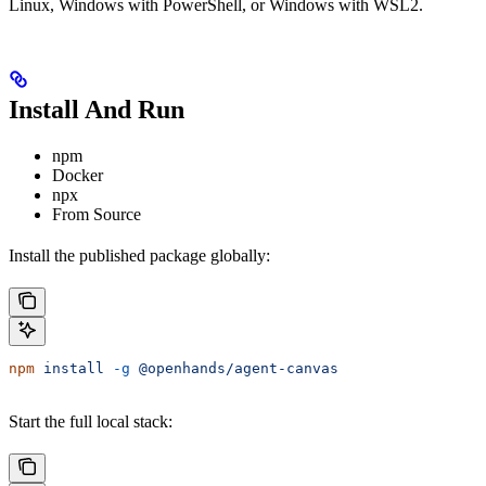
Linux, Windows with PowerShell, or Windows with WSL2.
Install And Run
npm
Docker
npx
From Source
Install the published package globally:
npm
 install
 -g
 @openhands/agent-canvas
Start the full local stack: