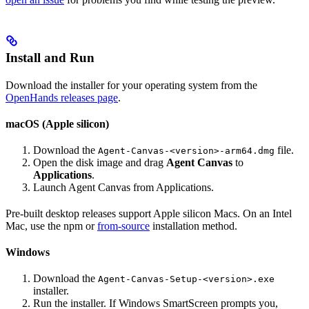
Install and Run
Download the installer for your operating system from the
OpenHands releases page
.
macOS (Apple silicon)
Download the
file.
Agent-Canvas-<version>-arm64.dmg
Open the disk image and drag
Agent Canvas
to
Applications
.
Launch Agent Canvas from Applications.
Pre-built desktop releases support Apple silicon Macs. On an Intel
Mac, use the npm or
from-source
installation method.
Windows
Download the
Agent-Canvas-Setup-<version>.exe
installer.
Run the installer. If Windows SmartScreen prompts you,