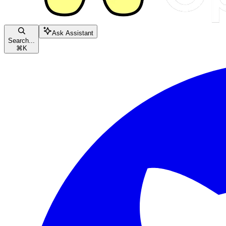
Ask Assistant
Search...
⌘
K