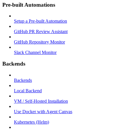
Pre-built Automations
Setup a Pre-built Automation
GitHub PR Review Assistant
GitHub Repository Monitor
Slack Channel Monitor
Backends
Backends
Local Backend
VM / Self-Hosted Installation
Use Docker with Agent Canvas
Kubernetes (Helm)