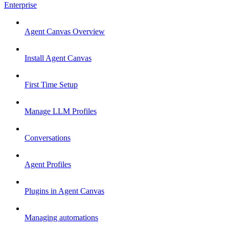
Enterprise
Agent Canvas Overview
Install Agent Canvas
First Time Setup
Manage LLM Profiles
Conversations
Agent Profiles
Plugins in Agent Canvas
Managing automations