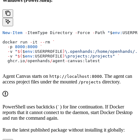
Windows (PowerShell):
New-Item
 -
ItemType Directory 
-
Force 
-
Path 
"
$
env:
USERPRO
docker run 
-
it 
--
rm 
`
  -
p 
8000
:
8000
 `
  -
v 
"
$(
$
env:
USERPROFILE
)
\.openhands:/home/openhands/.o
  -
v 
"
$(
$
env:
USERPROFILE
)
\projects:/projects"
 `
  ghcr.io
/
openhands
/
agent
-
canvas:latest
Agent Canvas starts on
. The agent can
http://localhost:8000
access project files under the mounted
directory.
/projects
PowerShell uses backticks (
) for line continuation. If Docker
`
reports that it cannot connect to the daemon, start Docker Desktop
and run the command again.
Run the latest published package without installing it globally: