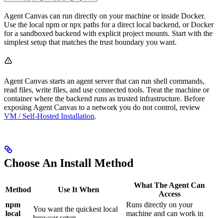
Agent Canvas can run directly on your machine or inside Docker.
Use the local npm or npx paths for a direct local backend, or Docker
for a sandboxed backend with explicit project mounts. Start with the
simplest setup that matches the trust boundary you want.
Agent Canvas starts an agent server that can run shell commands,
read files, write files, and use connected tools. Treat the machine or
container where the backend runs as trusted infrastructure. Before
exposing Agent Canvas to a network you do not control, review
VM / Self-Hosted Installation
.
Choose An Install Method
What The Agent Can
Method
Use It When
Access
npm
Runs directly on your
You want the quickest local
local
machine and can work in
browser setup.