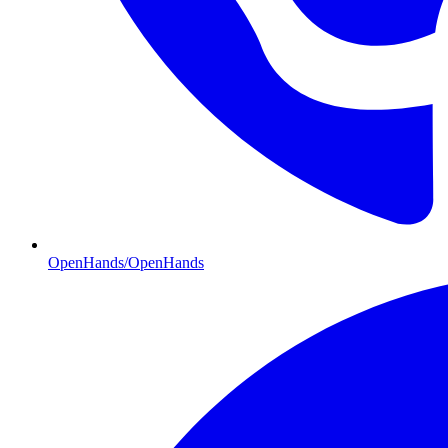
OpenHands/OpenHands