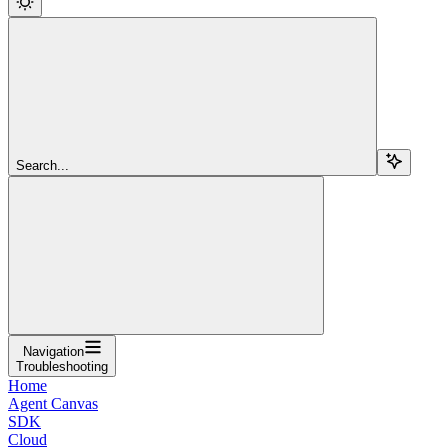
Search...
Navigation
Troubleshooting
Home
Agent Canvas
SDK
Cloud