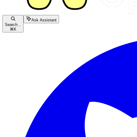
Ask Assistant
Search...
⌘
K