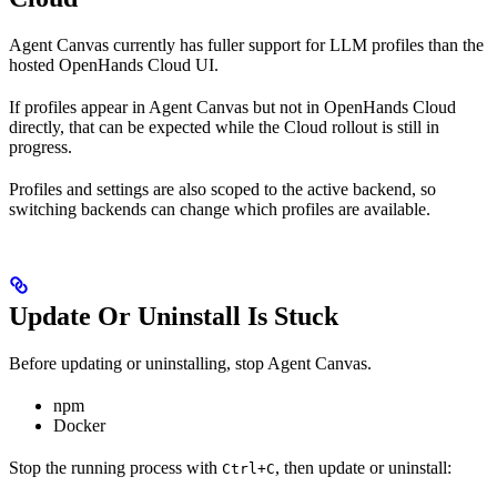
Agent Canvas currently has fuller support for LLM profiles than the
hosted OpenHands Cloud UI.
If profiles appear in Agent Canvas but not in OpenHands Cloud
directly, that can be expected while the Cloud rollout is still in
progress.
Profiles and settings are also scoped to the active backend, so
switching backends can change which profiles are available.
Update Or Uninstall Is Stuck
Before updating or uninstalling, stop Agent Canvas.
npm
Docker
Stop the running process with
, then update or uninstall:
Ctrl+C