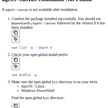
If
is not available after installation:
agent-canvas
Confirm the package installed successfully. You should see
followed by the version if it has
@openhands/agent-canvas
been installed:
npm
 list
 -g
 --depth
 0
Check your npm global install prefix:
npm
 prefix
 -g
Make sure the npm global
directory is on your
.
bin
PATH
macOS / Linux
Windows PowerShell
Find the npm global
directory:
bin