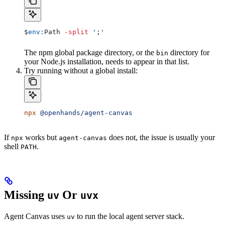
$
env:
Path
 -split
 ';'
The npm global package directory, or the
directory for
bin
your Node.js installation, needs to appear in that list.
Try running without a global install:
npx
 @openhands/agent-canvas
If
works but
does not, the issue is usually your
npx
agent-canvas
shell
.
PATH
Missing
Or
uv
uvx
Agent Canvas uses
to run the local agent server stack.
uv