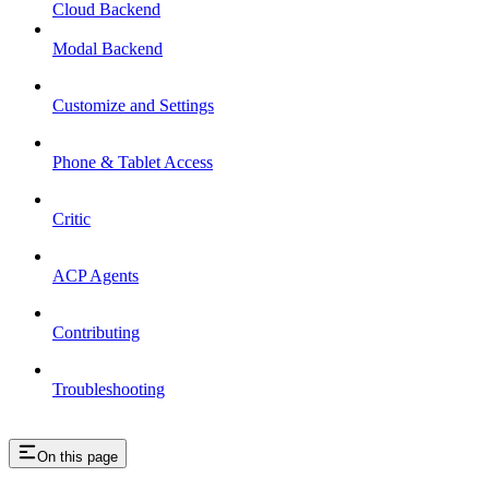
Cloud Backend
Modal Backend
Customize and Settings
Phone & Tablet Access
Critic
ACP Agents
Contributing
Troubleshooting
On this page