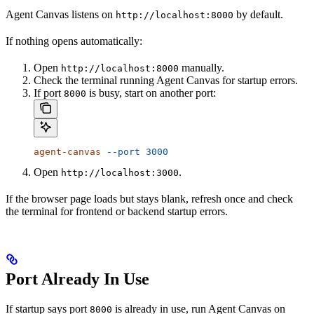
Agent Canvas listens on
by default.
http://localhost:8000
If nothing opens automatically:
Open
manually.
http://localhost:8000
Check the terminal running Agent Canvas for startup errors.
If port
is busy, start on another port:
8000
agent-canvas
 --port
 3000
Open
.
http://localhost:3000
If the browser page loads but stays blank, refresh once and check
the terminal for frontend or backend startup errors.
Port Already In Use
If startup says port
is already in use, run Agent Canvas on
8000