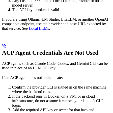
Any custom
is correct for the provider or local
Base URL
model server.
The API key or token is valid.
If you are using Ollama, LM Studio, LiteLLM, or another OpenAI-
compatible endpoint, use the provider and base URL expected by
that service. See
Local LLMs
.
ACP Agent Credentials Are Not Used
ACP agents such as Claude Code, Codex, and Gemini CLI can be
used in place of an LLM API key.
If an ACP agent does not authenticate:
Confirm the provider CLI is signed in on the same machine
where the backend runs.
If the backend runs in Docker, on a VM, or in cloud
infrastructure, do not assume it can see your laptop’s CLI
login.
Add the required API key or secret for that backend.