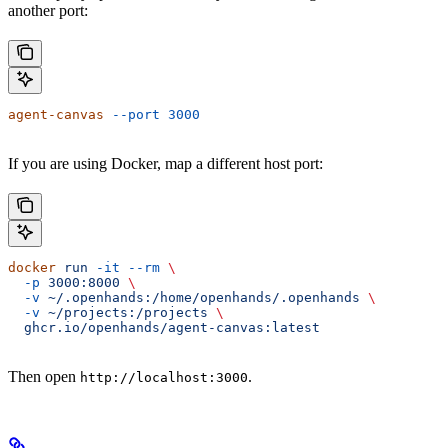
another port:
agent-canvas
 --port
 3000
If you are using Docker, map a different host port:
docker
 run
 -it
 --rm
 \
  -p
 3000:8000
 \
  -v
 ~/.openhands:/home/openhands/.openhands
 \
  -v
 ~/projects:/projects
 \
  ghcr.io/openhands/agent-canvas:latest
Then open
.
http://localhost:3000