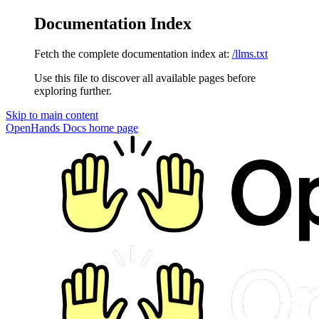
Documentation Index
Fetch the complete documentation index at:
/llms.txt
Use this file to discover all available pages before
exploring further.
Skip to main content
OpenHands Docs
home page