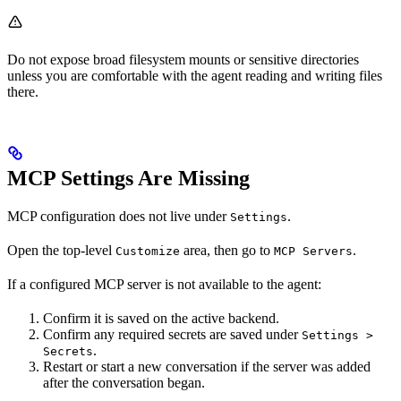
Do not expose broad filesystem mounts or sensitive directories
unless you are comfortable with the agent reading and writing files
there.
MCP Settings Are Missing
MCP configuration does not live under
.
Settings
Open the top-level
area, then go to
.
Customize
MCP Servers
If a configured MCP server is not available to the agent:
Confirm it is saved on the active backend.
Confirm any required secrets are saved under
Settings >
.
Secrets
Restart or start a new conversation if the server was added
after the conversation began.