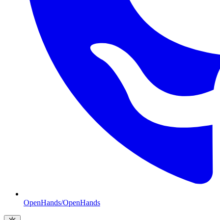
OpenHands/OpenHands