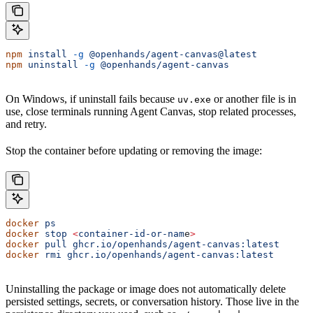
npm
 install
 -g
 @openhands/agent-canvas@latest
npm
 uninstall
 -g
 @openhands/agent-canvas
On Windows, if uninstall fails because
or another file is in
uv.exe
use, close terminals running Agent Canvas, stop related processes,
and retry.
Stop the container before updating or removing the image:
docker
 ps
docker
 stop
 <
container-id-or-nam
e
>
docker
 pull
 ghcr.io/openhands/agent-canvas:latest
docker
 rmi
 ghcr.io/openhands/agent-canvas:latest
Uninstalling the package or image does not automatically delete
persisted settings, secrets, or conversation history. Those live in the