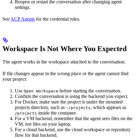
Reopen or restart the conversation after changing agent
settings.
See
ACP Agents
for the credential rules.
Workspace Is Not Where You Expected
The agent works in the workspace attached to the conversation.
If file changes appear in the wrong place or the agent cannot find
your project:
Use
before starting the conversation.
Open Workspace
Confirm the conversation is using the backend you expect.
For Docker, make sure the project is under the mounted
projects directory, such as
, which appears as
~/projects
inside the container.
/projects
For a VM backend, remember that the agent sees files on the
VM, not files on your laptop.
For a cloud backend, use the cloud workspace or repository
flow for that backend.