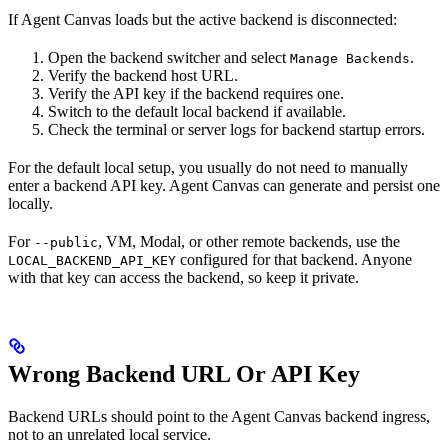
If Agent Canvas loads but the active backend is disconnected:
Open the backend switcher and select
.
Manage Backends
Verify the backend host URL.
Verify the API key if the backend requires one.
Switch to the default local backend if available.
Check the terminal or server logs for backend startup errors.
For the default local setup, you usually do not need to manually
enter a backend API key. Agent Canvas can generate and persist one
locally.
For
, VM, Modal, or other remote backends, use the
--public
configured for that backend. Anyone
LOCAL_BACKEND_API_KEY
with that key can access the backend, so keep it private.
Wrong Backend URL Or API Key
Backend URLs should point to the Agent Canvas backend ingress,
not to an unrelated local service.