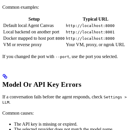
Common examples:
Setup
Typical URL
Default local Agent Canvas
http://localhost:8000
Local backend on another port
http://localhost:8001
Docker mapped to host port
8000
http://localhost:8000
VM or reverse proxy
Your VM, proxy, or ngrok URL
If you changed the port with
, use the port you selected.
--port
Model Or API Key Errors
If a conversation fails before the agent responds, check
Settings >
.
LLM
Common causes:
The API key is missing or expired.
The selected provider does not match the model name.