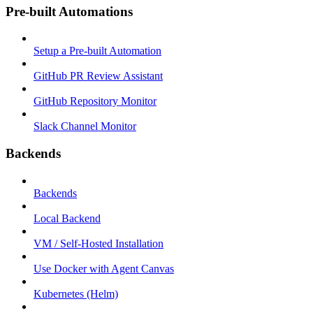
Pre-built Automations
Setup a Pre-built Automation
GitHub PR Review Assistant
GitHub Repository Monitor
Slack Channel Monitor
Backends
Backends
Local Backend
VM / Self-Hosted Installation
Use Docker with Agent Canvas
Kubernetes (Helm)