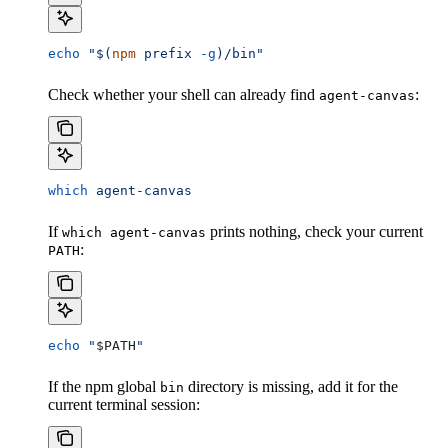
echo
 "$(
npm
 prefix 
-g
)/bin"
Check whether your shell can already find
:
agent-canvas
which
 agent-canvas
If
prints nothing, check your current
which agent-canvas
:
PATH
echo
 "
$PATH
"
If the npm global
directory is missing, add it for the
bin
current terminal session: