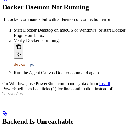
Docker Daemon Not Running
If Docker commands fail with a daemon or connection error:
Start Docker Desktop on macOS or Windows, or start Docker
Engine on Linux.
Verify Docker is running:
docker
 ps
Run the Agent Canvas Docker command again.
On Windows, use PowerShell command syntax from
Install
.
PowerShell uses backticks (
) for line continuation instead of
`
backslashes.
Backend Is Unreachable