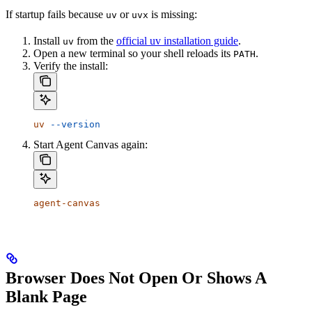
If startup fails because
or
is missing:
uv
uvx
Install
from the
official uv installation guide
.
uv
Open a new terminal so your shell reloads its
.
PATH
Verify the install:
uv
 --version
Start Agent Canvas again:
agent-canvas
Browser Does Not Open Or Shows A
Blank Page