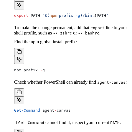
export
 PATH
=
"$(
npm
 prefix 
-g
)/bin:
$PATH
"
To make the change permanent, add that
line to your
export
shell profile, such as
or
.
~/.zshrc
~/.bashrc
Find the npm global install prefix:
npm prefix 
-
g
Check whether PowerShell can already find
:
agent-canvas
Get-Command
 agent
-
canvas
If
cannot find it, inspect your current
:
Get-Command
PATH