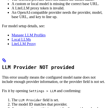
A custom or local model is missing the correct base URL.
A LiteLLM proxy token is invalid.
An OpenAI-compatible provider needs the provider, model,
base URL, and key to line up.
For model setup details, see:
Manage LLM Profiles
Local LLMs
LiteLLM Proxy
LLM Provider NOT provided
This error usually means the configured model name does not
include enough provider information, or the provider field is not set.
Fix it by opening
and confirming:
Settings > LLM
The
field is set.
LLM Provider
The model ID matches that provider.