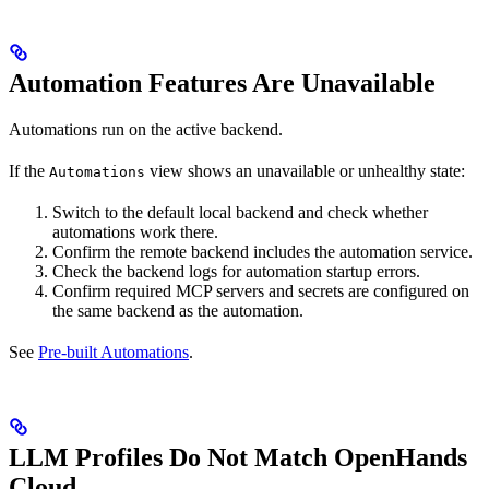
Automation Features Are Unavailable
Automations run on the active backend.
If the
view shows an unavailable or unhealthy state:
Automations
Switch to the default local backend and check whether
automations work there.
Confirm the remote backend includes the automation service.
Check the backend logs for automation startup errors.
Confirm required MCP servers and secrets are configured on
the same backend as the automation.
See
Pre-built Automations
.
LLM Profiles Do Not Match OpenHands
Cloud