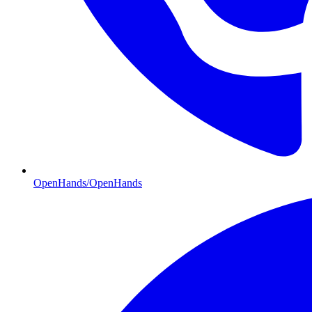
OpenHands/OpenHands