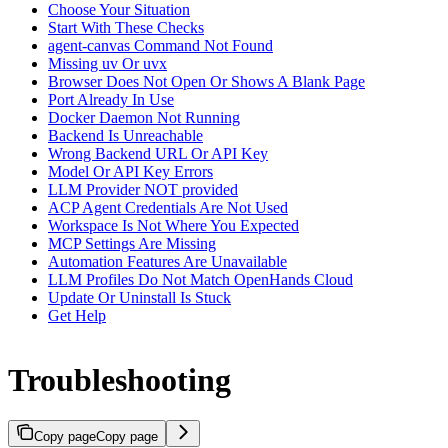
Choose Your Situation
Start With These Checks
agent-canvas Command Not Found
Missing uv Or uvx
Browser Does Not Open Or Shows A Blank Page
Port Already In Use
Docker Daemon Not Running
Backend Is Unreachable
Wrong Backend URL Or API Key
Model Or API Key Errors
LLM Provider NOT provided
ACP Agent Credentials Are Not Used
Workspace Is Not Where You Expected
MCP Settings Are Missing
Automation Features Are Unavailable
LLM Profiles Do Not Match OpenHands Cloud
Update Or Uninstall Is Stuck
Get Help
Troubleshooting
Copy page
Copy page