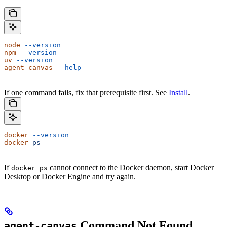
node
 --version
npm
 --version
uv
 --version
agent-canvas
 --help
If one command fails, fix that prerequisite first. See
Install
.
docker
 --version
docker
 ps
If
cannot connect to the Docker daemon, start Docker
docker ps
Desktop or Docker Engine and try again.
Command Not Found
agent-canvas