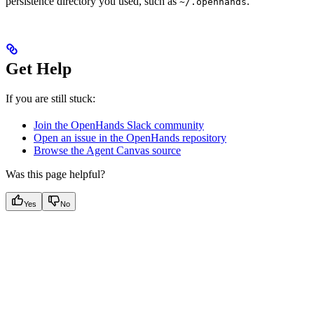
persistence directory you used, such as
.
~/.openhands
Get Help
If you are still stuck:
Join the OpenHands Slack community
Open an issue in the OpenHands repository
Browse the Agent Canvas source
Was this page helpful?
Yes
No