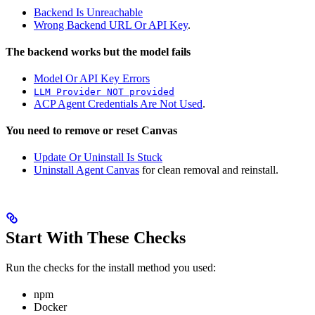
Backend Is Unreachable
Wrong Backend URL Or API Key
.
The backend works but the model fails
Model Or API Key Errors
LLM Provider NOT provided
ACP Agent Credentials Are Not Used
.
You need to remove or reset Canvas
Update Or Uninstall Is Stuck
Uninstall Agent Canvas
for clean removal and reinstall.
Start With These Checks
Run the checks for the install method you used:
npm
Docker