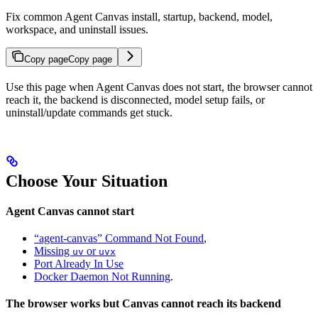
Fix common Agent Canvas install, startup, backend, model,
workspace, and uninstall issues.
Copy page
Copy page
Use this page when Agent Canvas does not start, the browser cannot
reach it, the backend is disconnected, model setup fails, or
uninstall/update commands get stuck.
Choose Your Situation
Agent Canvas cannot start
“agent-canvas” Command Not Found
,
Missing
or
uv
uvx
Port Already In Use
Docker Daemon Not Running
.
The browser works but Canvas cannot reach its backend