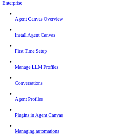
Enterprise
Agent Canvas Overview
Install Agent Canvas
First Time Setup
Manage LLM Profiles
Conversations
Agent Profiles
Plugins in Agent Canvas
Managing automations