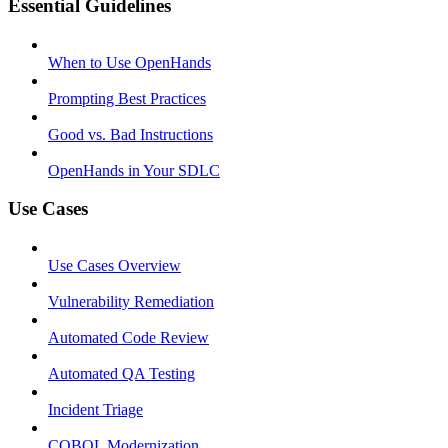
Essential Guidelines
When to Use OpenHands
Prompting Best Practices
Good vs. Bad Instructions
OpenHands in Your SDLC
Use Cases
Use Cases Overview
Vulnerability Remediation
Automated Code Review
Automated QA Testing
Incident Triage
COBOL Modernization