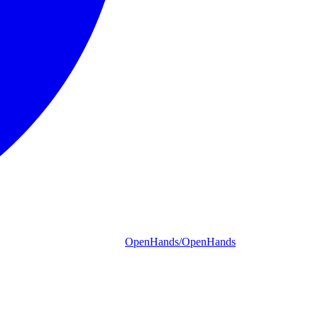
OpenHands/OpenHands