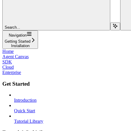
Search...
Navigation
Getting Started
Installation
Home
Agent Canvas
SDK
Cloud
Enterprise
Get Started
Introduction
Quick Start
Tutorial Library