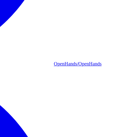
OpenHands/OpenHands