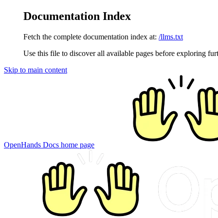
Documentation Index
Fetch the complete documentation index at:
/llms.txt
Use this file to discover all available pages before exploring fur
Skip to main content
OpenHands Docs
home page