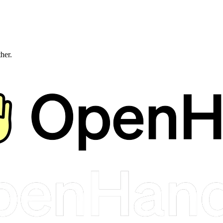
ther.