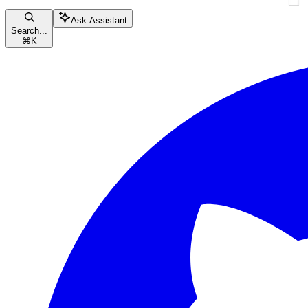
Ask Assistant
Search...
⌘
K