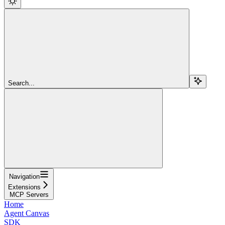
Search...
Navigation
Extensions
MCP Servers
Home
Agent Canvas
SDK