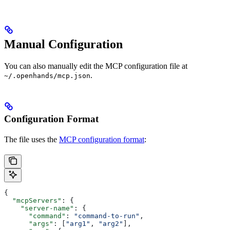
Manual Configuration
You can also manually edit the MCP configuration file at
.
~/.openhands/mcp.json
Configuration Format
The file uses the
MCP configuration format
:
{
  "mcpServers"
: {
    "server-name"
: {
      "command"
: 
"command-to-run"
,
      "args"
: [
"arg1"
, 
"arg2"
],