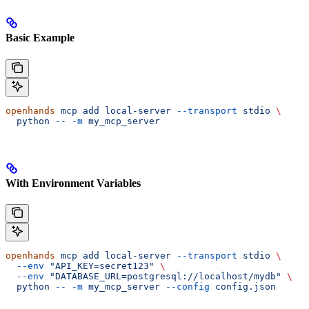
Basic Example
openhands
 mcp
 add
 local-server
 --transport
 stdio
 \
  python
 --
 -m
 my_mcp_server
With Environment Variables
openhands
 mcp
 add
 local-server
 --transport
 stdio
 \
  --env
 "API_KEY=secret123"
 \
  --env
 "DATABASE_URL=postgresql://localhost/mydb"
 \
  python
 --
 -m
 my_mcp_server
 --config
 config.json