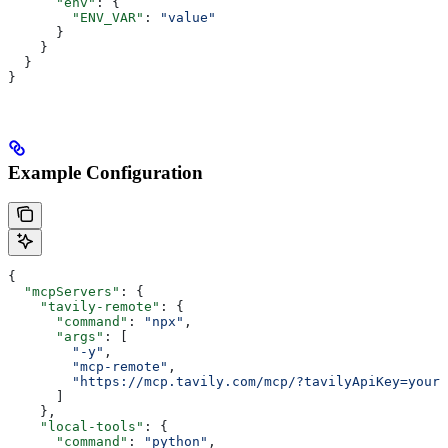
      "env"
: {
        "ENV_VAR"
: 
"value"
      }
    }
  }
}
Example Configuration
{
  "mcpServers"
: {
    "tavily-remote"
: {
      "command"
: 
"npx"
,
      "args"
: [
        "-y"
,
        "mcp-remote"
,
        "https://mcp.tavily.com/mcp/?tavilyApiKey=your-
      ]
    },
    "local-tools"
: {
      "command"
: 
"python"
,