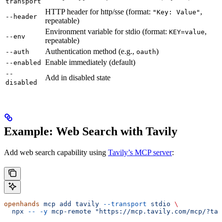
transport
HTTP header for http/sse (format:
,
"Key: Value"
--header
repeatable)
Environment variable for stdio (format:
,
KEY=value
--env
repeatable)
Authentication method (e.g.,
)
--auth
oauth
Enable immediately (default)
--enabled
--
Add in disabled state
disabled
Example: Web Search with Tavily
Add web search capability using
Tavily’s MCP server
:
openhands
 mcp
 add
 tavily
 --transport
 stdio
 \
  npx
 --
 -y
 mcp-remote
 "https://mcp.tavily.com/mcp/?tav