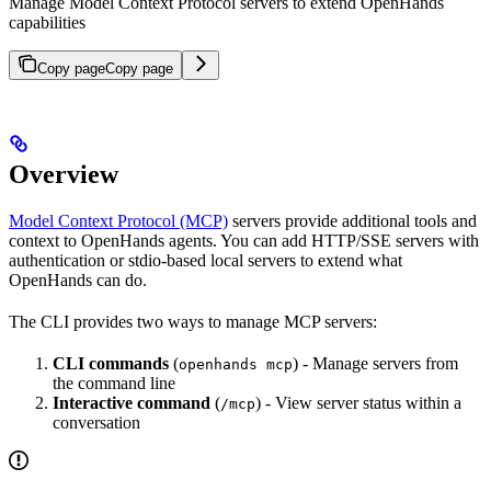
Manage Model Context Protocol servers to extend OpenHands
capabilities
Copy page
Copy page
Overview
Model Context Protocol (MCP)
servers provide additional tools and
context to OpenHands agents. You can add HTTP/SSE servers with
authentication or stdio-based local servers to extend what
OpenHands can do.
The CLI provides two ways to manage MCP servers:
CLI commands
(
) - Manage servers from
openhands mcp
the command line
Interactive command
(
) - View server status within a
/mcp
conversation