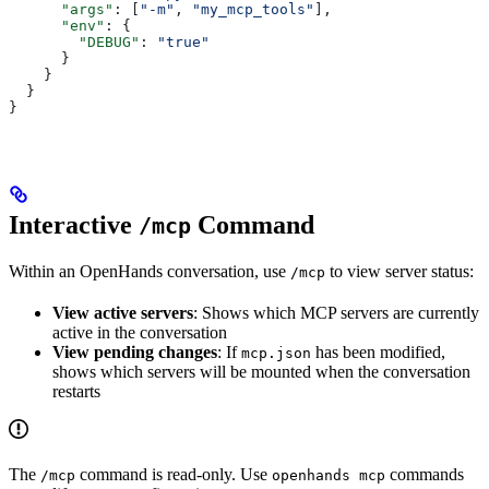
      "args"
: [
"-m"
, 
"my_mcp_tools"
],
      "env"
: {
        "DEBUG"
: 
"true"
      }
    }
  }
}
Interactive
Command
/mcp
Within an OpenHands conversation, use
to view server status:
/mcp
View active servers
: Shows which MCP servers are currently
active in the conversation
View pending changes
: If
has been modified,
mcp.json
shows which servers will be mounted when the conversation
restarts
The
command is read-only. Use
commands
/mcp
openhands mcp