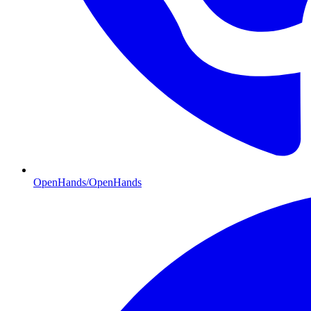
OpenHands/OpenHands