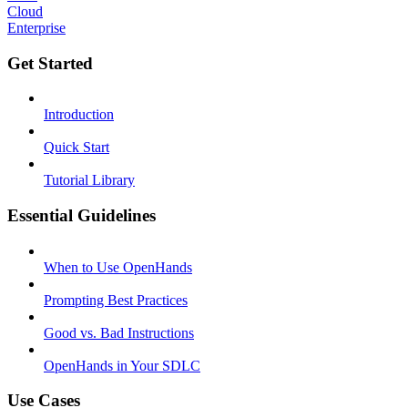
Cloud
Enterprise
Get Started
Introduction
Quick Start
Tutorial Library
Essential Guidelines
When to Use OpenHands
Prompting Best Practices
Good vs. Bad Instructions
OpenHands in Your SDLC
Use Cases