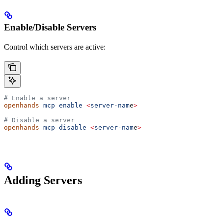
Enable/Disable Servers
Control which servers are active:
# Enable a server
openhands
 mcp
 enable
 <
server-nam
e
>
# Disable a server
openhands
 mcp
 disable
 <
server-nam
e
>
Adding Servers