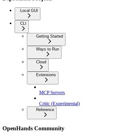
Local GUI
CLI
Getting Started
Ways to Run
Cloud
Extensions
MCP Servers
Critic (Experimental)
Reference
OpenHands Community