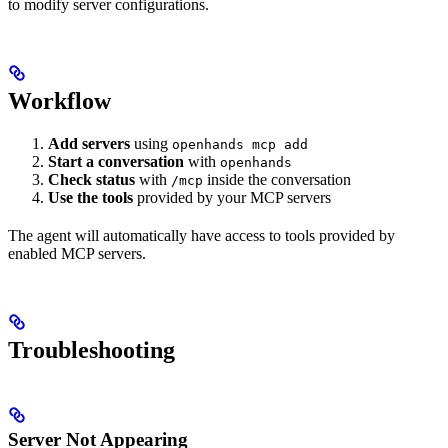
to modify server configurations.
Workflow
Add servers
using
openhands mcp add
Start a conversation
with
openhands
Check status
with
inside the conversation
/mcp
Use the tools
provided by your MCP servers
The agent will automatically have access to tools provided by
enabled MCP servers.
Troubleshooting
Server Not Appearing