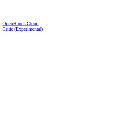
OpenHands Cloud
Critic (Experimental)