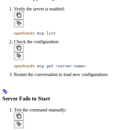
Verify the server is enabled:
openhands
 mcp
 list
Check the configuration:
openhands
 mcp
 get
 <
server-nam
e
>
Restart the conversation to load new configurations
Server Fails to Start
Test the command manually: