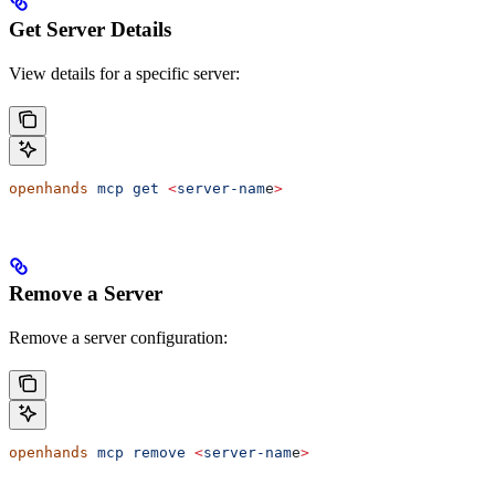
Get Server Details
View details for a specific server:
openhands
 mcp
 get
 <
server-nam
e
>
Remove a Server
Remove a server configuration:
openhands
 mcp
 remove
 <
server-nam
e
>