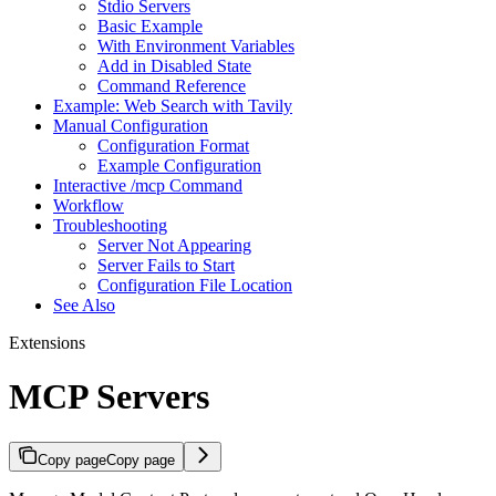
Stdio Servers
Basic Example
With Environment Variables
Add in Disabled State
Command Reference
Example: Web Search with Tavily
Manual Configuration
Configuration Format
Example Configuration
Interactive /mcp Command
Workflow
Troubleshooting
Server Not Appearing
Server Fails to Start
Configuration File Location
See Also
Extensions
MCP Servers
Copy page
Copy page