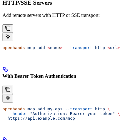
HTTP/SSE Servers
Add remote servers with HTTP or SSE transport:
openhands
 mcp
 add
 <
nam
e
>
 --transport
 http
 <
ur
l
>
With Bearer Token Authentication
openhands
 mcp
 add
 my-api
 --transport
 http
 \
  --header
 "Authorization: Bearer your-token"
 \
  https://api.example.com/mcp