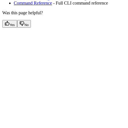
Command Reference
- Full CLI command reference
Was this page helpful?
Yes
No