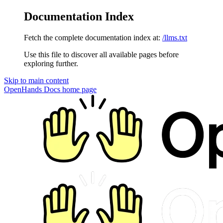
Documentation Index
Fetch the complete documentation index at:
/llms.txt
Use this file to discover all available pages before
exploring further.
Skip to main content
OpenHands Docs
home page