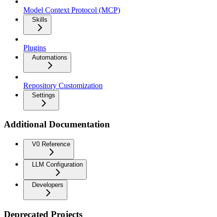
Model Context Protocol (MCP)
Skills
Plugins
Automations
Repository Customization
Settings
Additional Documentation
V0 Reference
LLM Configuration
Developers
Deprecated Projects