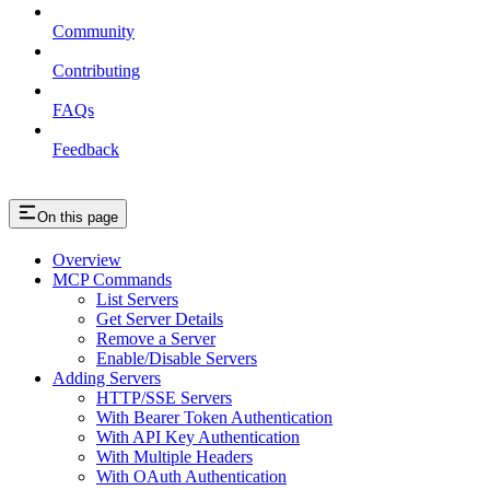
Community
Contributing
FAQs
Feedback
On this page
Overview
MCP Commands
List Servers
Get Server Details
Remove a Server
Enable/Disable Servers
Adding Servers
HTTP/SSE Servers
With Bearer Token Authentication
With API Key Authentication
With Multiple Headers
With OAuth Authentication