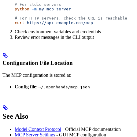
# For stdio servers
python
 -m
 my_mcp_server
# For HTTP servers, check the URL is reachable
curl
 https://api.example.com/mcp
Check environment variables and credentials
Review error messages in the CLI output
Configuration File Location
The MCP configuration is stored at:
Config file
:
~/.openhands/mcp.json
See Also
Model Context Protocol
- Official MCP documentation
MCP Server Settings
- GUI MCP configuration