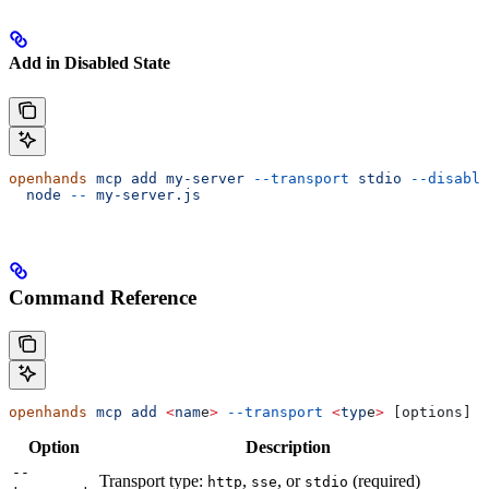
Add in Disabled State
openhands
 mcp
 add
 my-server
 --transport
 stdio
 --disable
  node
 --
 my-server.js
Command Reference
openhands
 mcp
 add
 <
nam
e
>
 --transport
 <
typ
e
>
 [options] 
<
Option
Description
--
Transport type:
,
, or
(required)
http
sse
stdio