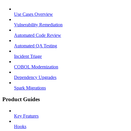
Use Cases Overview
Vulnerability Remediation
Automated Code Review
Automated QA Testing
Incident Triage
COBOL Modernization
Dependency Upgrades
Spark Migrations
Product Guides
Key Features
Hooks