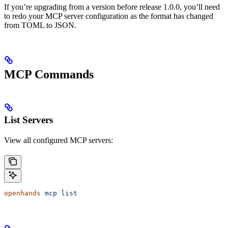
If you’re upgrading from a version before release 1.0.0, you’ll need
to redo your MCP server configuration as the format has changed
from TOML to JSON.
MCP Commands
List Servers
View all configured MCP servers:
openhands
 mcp
 list