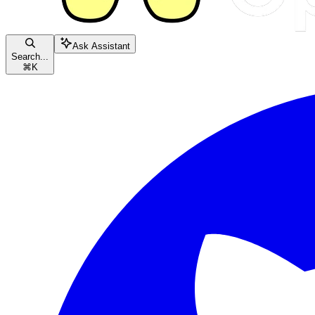
Ask Assistant
Search...
⌘
K