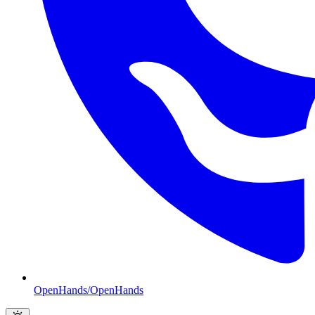
OpenHands/OpenHands