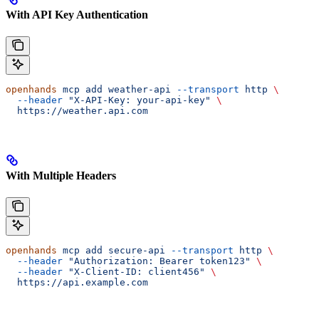
With API Key Authentication
openhands
 mcp
 add
 weather-api
 --transport
 http
 \
  --header
 "X-API-Key: your-api-key"
 \
  https://weather.api.com
With Multiple Headers
openhands
 mcp
 add
 secure-api
 --transport
 http
 \
  --header
 "Authorization: Bearer token123"
 \
  --header
 "X-Client-ID: client456"
 \
  https://api.example.com