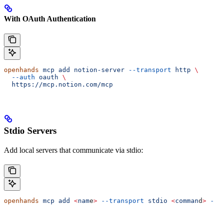
With OAuth Authentication
openhands
 mcp
 add
 notion-server
 --transport
 http
 \
  --auth
 oauth
 \
  https://mcp.notion.com/mcp
Stdio Servers
Add local servers that communicate via stdio:
openhands
 mcp
 add
 <
nam
e
>
 --transport
 stdio
 <
comman
d
>
 --