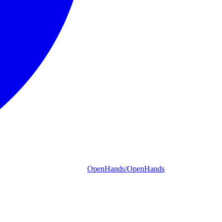
OpenHands/OpenHands