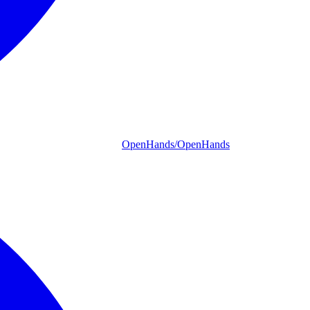
OpenHands/OpenHands