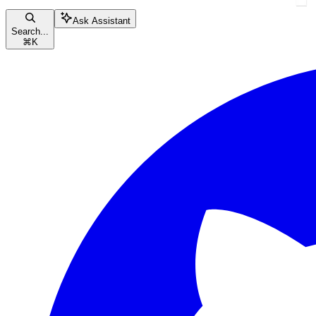
Ask Assistant
Search...
⌘
K