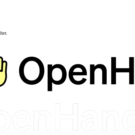
ther.