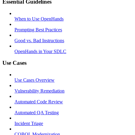
Essential Guidelines
When to Use OpenHands
Prompting Best Practices
Good vs. Bad Instructions
OpenHands in Your SDLC
Use Cases
Use Cases Overview
Vulnerability Remediation
Automated Code Review
Automated QA Testing
Incident Triage
COBOL Modernization