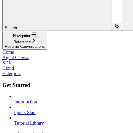
Search...
Navigation
Reference
Resume Conversations
Home
Agent Canvas
SDK
Cloud
Enterprise
Get Started
Introduction
Quick Start
Tutorial Library