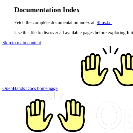
Documentation Index
Fetch the complete documentation index at:
/llms.txt
Use this file to discover all available pages before exploring fur
Skip to main content
OpenHands Docs
home page