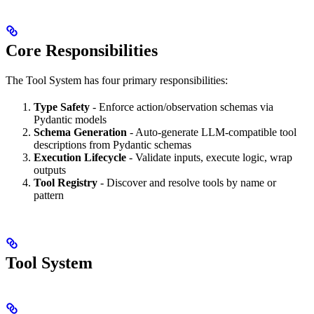
Core Responsibilities
The Tool System has four primary responsibilities:
Type Safety
- Enforce action/observation schemas via
Pydantic models
Schema Generation
- Auto-generate LLM-compatible tool
descriptions from Pydantic schemas
Execution Lifecycle
- Validate inputs, execute logic, wrap
outputs
Tool Registry
- Discover and resolve tools by name or
pattern
Tool System