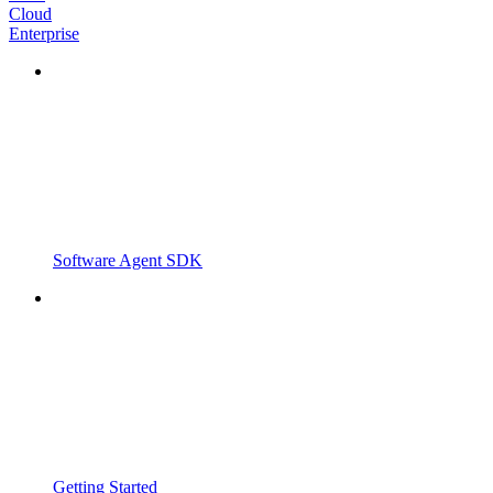
Cloud
Enterprise
Software Agent SDK
Getting Started