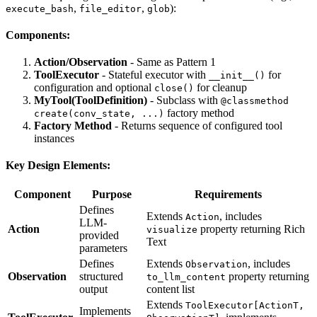
,
,
):
execute_bash
file_editor
glob
Components:
Action/Observation
- Same as Pattern 1
ToolExecutor
- Stateful executor with
for
__init__()
configuration and optional
for cleanup
close()
MyTool(ToolDefinition)
- Subclass with
@classmethod
factory method
create(conv_state, ...)
Factory Method
- Returns sequence of configured tool
instances
Key Design Elements:
Component
Purpose
Requirements
Defines
Extends
, includes
Action
LLM-
Action
property returning Rich
visualize
provided
Text
parameters
Defines
Extends
, includes
Observation
Observation
structured
property returning
to_llm_content
output
content list
Extends
ToolExecutor[ActionT,
Implements