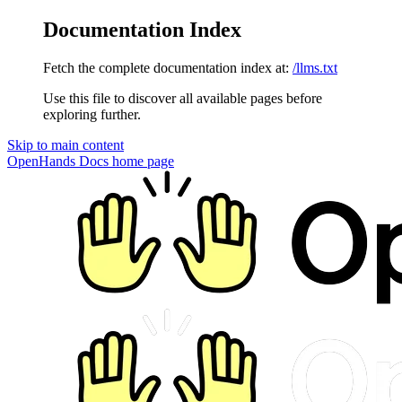
Documentation Index
Fetch the complete documentation index at:
/llms.txt
Use this file to discover all available pages before
exploring further.
Skip to main content
OpenHands Docs
home page