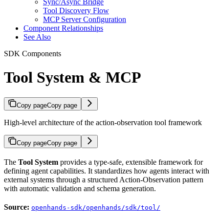
Sync/Async Bridge
Tool Discovery Flow
MCP Server Configuration
Component Relationships
See Also
SDK Components
Tool System & MCP
Copy page
Copy page
High-level architecture of the action-observation tool framework
Copy page
Copy page
The
Tool System
provides a type-safe, extensible framework for
defining agent capabilities. It standardizes how agents interact with
external systems through a structured Action-Observation pattern
with automatic validation and schema generation.
Source:
openhands-sdk/openhands/sdk/tool/