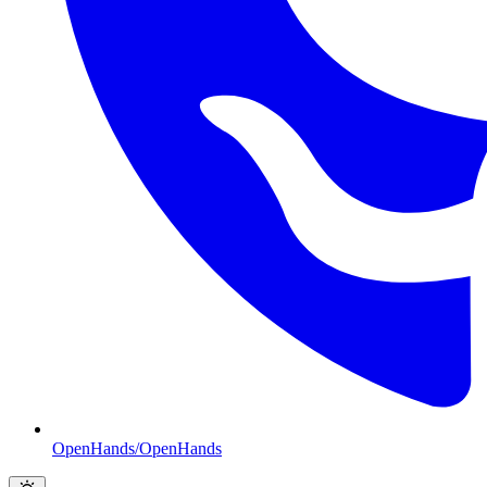
OpenHands/OpenHands