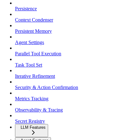
Persistence
Context Condenser
Persistent Memory
Agent Settings
Parallel Tool Execution
Task Tool Set
Iterative Refinement
Security & Action Confirmation
Metrics Tracking
Observability & Tracing
Secret Registry
LLM Features