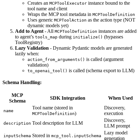
Creates an
instance bound to the
MCPToolExecutor
tool name and client
Wraps the MCP tool metadata in
MCPToolDefinition
Uses generic
as the action type (NOT
MCPToolAction
dynamic models yet)
Add to Agent
- All
instances are added
MCPToolDefinition
to agent’s
during
(bypasses
tools_map
initialize()
ToolRegistry)
Lazy Validation
- Dynamic Pydantic models are generated
lazily when:
is called (argument
action_from_arguments()
validation)
is called (schema export to LLM)
to_openai_tool()
Schema Handling:
MCP
SDK Integration
When Used
Schema
Tool name (stored in
Discovery,
name
)
execution
MCPToolDefinition
Discovery,
Tool description for LLM
description
LLM prompt
Lazy model
Stored in
inputSchema
mcp_tool.inputSchema
generation