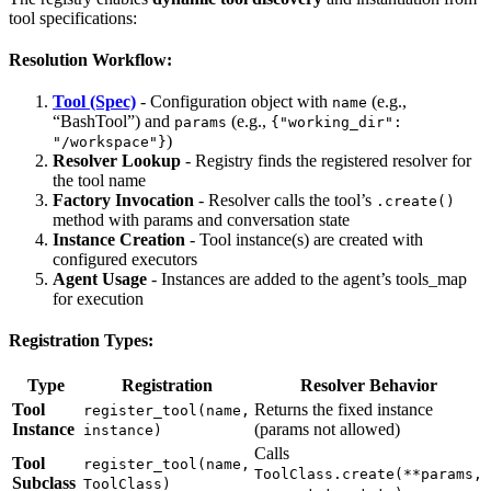
tool specifications:
Resolution Workflow:
Tool (Spec)
- Configuration object with
(e.g.,
name
“BashTool”) and
(e.g.,
params
{"working_dir":
)
"/workspace"}
Resolver Lookup
- Registry finds the registered resolver for
the tool name
Factory Invocation
- Resolver calls the tool’s
.create()
method with params and conversation state
Instance Creation
- Tool instance(s) are created with
configured executors
Agent Usage
- Instances are added to the agent’s tools_map
for execution
Registration Types:
Type
Registration
Resolver Behavior
Tool
Returns the fixed instance
register_tool(name,
Instance
(params not allowed)
instance)
Calls
Tool
register_tool(name,
ToolClass.create(**params,
Subclass
ToolClass)