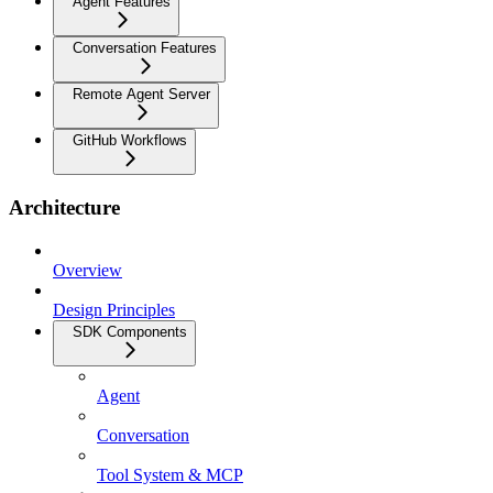
Agent Features
Conversation Features
Remote Agent Server
GitHub Workflows
Architecture
Overview
Design Principles
SDK Components
Agent
Conversation
Tool System & MCP