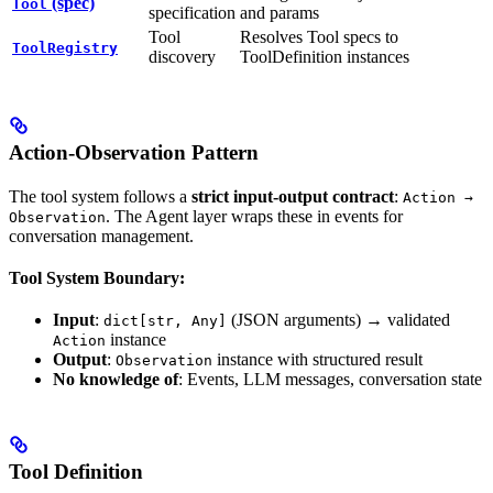
(spec)
Tool
specification
and params
Tool
Resolves Tool specs to
ToolRegistry
discovery
ToolDefinition instances
Action-Observation Pattern
The tool system follows a
strict input-output contract
:
Action →
. The Agent layer wraps these in events for
Observation
conversation management.
Tool System Boundary:
Input
:
(JSON arguments) → validated
dict[str, Any]
instance
Action
Output
:
instance with structured result
Observation
No knowledge of
: Events, LLM messages, conversation state
Tool Definition