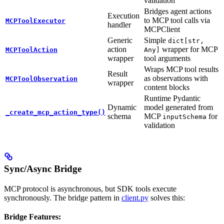
validation
Bridges agent actions
Execution
to MCP tool calls via
MCPToolExecutor
handler
MCPClient
Generic
Simple
dict[str,
action
wrapper for MCP
MCPToolAction
Any]
wrapper
tool arguments
Wraps MCP tool results
Result
as observations with
MCPToolObservation
wrapper
content blocks
Runtime Pydantic
Dynamic
model generated from
_create_mcp_action_type()
schema
MCP
for
inputSchema
validation
Sync/Async Bridge
MCP protocol is asynchronous, but SDK tools execute
synchronously. The bridge pattern in
client.py
solves this:
Bridge Features: