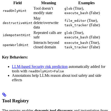
Field
Meaning
Examples
Tool doesn’t
(True),
glob
readOnlyHint
modify state
(False)
execute_bash
May
(True),
file_editor
delete/overwrite
destructiveHint
(False)
task_tracker
data
Repeated calls are
(True),
glob
idempotentHint
safe
(False)
execute_bash
Interacts beyond
(True),
execute_bash
openWorldHint
closed domain
(False)
task_tracker
Key Behaviors:
LLM-based Security risk prediction
automatically added for
tools with
readOnlyHint=False
Annotations help LLMs reason about tool safety and side
effects
Tool Registry
The registry enables
dynamic tool discovery
and instantiation from