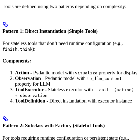
Tools are defined using two patterns depending on complexity:
Pattern 1: Direct Instantiation (Simple Tools)
For stateless tools that don’t need runtime configuration (e.g.,
,
):
finish
think
Components:
Action
- Pydantic model with
property for display
visualize
Observation
- Pydantic model with
to_llm_content
property for LLM
ToolExecutor
- Stateless executor with
__call__(action)
→ observation
ToolDefinition
- Direct instantiation with executor instance
Pattern 2: Subclass with Factory (Stateful Tools)
For tools requiring runtime configuration or persistent state (e.g.,