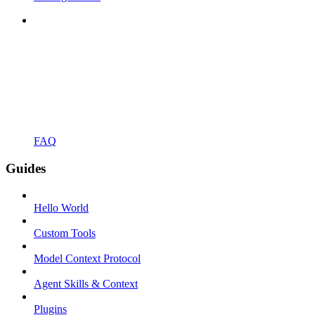
FAQ
Guides
Hello World
Custom Tools
Model Context Protocol
Agent Skills & Context
Plugins