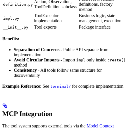
Action, Observation,
definitions, factory
definition.py
ToolDefinition subclass
method
ToolExecutor
Business logic, state
impl.py
implementation
management, execution
Tool exports
Package interface
__init__.py
Benefits:
Separation of Concerns
- Public API separate from
implementation
Avoid Circular Imports
- Import
only inside
impl
create()
method
Consistency
- All tools follow same structure for
discoverability
Example Reference:
See
for complete implementation
terminal/
MCP Integration
The tool system supports external tools via the
Model Context