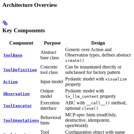
Architecture Overview
Key Components
Component
Purpose
Design
Generic over Action and
Abstract
Observation types, defines abstract
ToolBase
base class
create()
Concrete
Can be instantiated directly or
ToolDefinition
tool class
subclassed for factory pattern
Pydantic model with
visualize
Input model
Action
property
Output
Pydantic model with
Observation
model
property
to_llm_content
Execution
ABC with
method,
__call__()
ToolExecutor
interface
optional
close()
MCP-spec hints (readOnly,
Behavioral
destructive, idempotent,
ToolAnnotations
hints
openWorld)
Tool
Configuration object with name