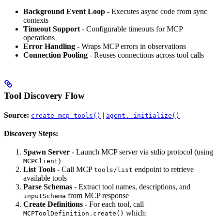
Background Event Loop
- Executes async code from sync
contexts
Timeout Support
- Configurable timeouts for MCP
operations
Error Handling
- Wraps MCP errors in observations
Connection Pooling
- Reuses connections across tool calls
Tool Discovery Flow
Source:
|
create_mcp_tools()
agent._initialize()
Discovery Steps:
Spawn Server
- Launch MCP server via stdio protocol (using
)
MCPClient
List Tools
- Call MCP
endpoint to retrieve
tools/list
available tools
Parse Schemas
- Extract tool names, descriptions, and
from MCP response
inputSchema
Create Definitions
- For each tool, call
which:
MCPToolDefinition.create()