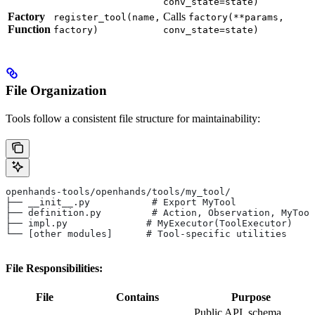
conv_state=state)
Factory
Calls
register_tool(name,
factory(**params,
Function
factory)
conv_state=state)
File Organization
Tools follow a consistent file structure for maintainability:
openhands-tools/openhands/tools/my_tool/
├── __init__.py           # Export MyTool
├── definition.py         # Action, Observation, MyTool
├── impl.py              # MyExecutor(ToolExecutor)
└── [other modules]      # Tool-specific utilities
File Responsibilities:
File
Contains
Purpose
Public API, schema