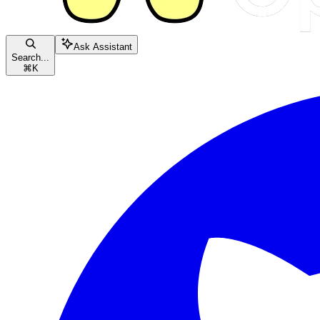
Ask Assistant
Search...
⌘
K