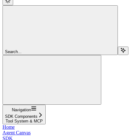
Search...
Navigation
SDK Components
Tool System & MCP
Home
Agent Canvas
SDK