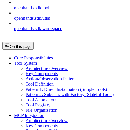
openhands.sdk.tool
openhands.sdk.utils
openhands.sdk.workspace
On this page
Core Responsibilities
Tool System
Architecture Overview
Key Components
Action-Observation Pattern
Tool Definition
Pattern 1: Direct Instantiation (Simple Tools)
Pattern 2: Subclass with Factory (Stateful Tools)
Tool Annotations
Tool Registry
File Organization
MCP Integration
Architecture Overview
Key Components