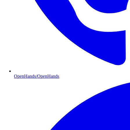
OpenHands/OpenHands