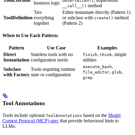
ToolExecutor
, implements
ObservationT]
business logic
method
__call__()
Ties
Either instantiate directly (Pattern 1)
ToolDefinition
everything
or subclass with
method
create()
together
(Pattern 2)
When to Use Each Pattern:
Pattern
Use Case
Examples
Direct
Stateless tools with no
,
, simple
finish
think
Instantiation
configuration needs
utilities
,
execute_bash
Subclass
Tools requiring runtime
,
,
file_editor
glob
with Factory
state or configuration
grep
Tool Annotations
Tools include optional
based on the
Model
ToolAnnotations
Context Protocol (MCP) spec
that provide behavioral hints to
LLMs: