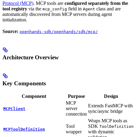
Protocol (MCP)
. MCP tools are
configured separately from the
tool registry
via the
field in
class and are
mcp_config
Agent
automatically discovered from MCP servers during agent
initialization.
Source:
openhands-sdk/openhands/sdk/mcp/
Architecture Overview
Key Components
Component
Purpose
Design
MCP
Extends FastMCP with
server
MCPClient
sync/async bridge
connection
Wraps MCP tools as
Tool
SDK
ToolDefinition
MCPToolDefinition
wrapper
with dynamic