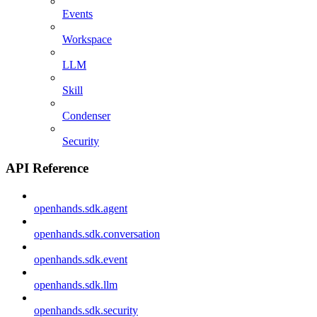
Events
Workspace
LLM
Skill
Condenser
Security
API Reference
openhands.sdk.agent
openhands.sdk.conversation
openhands.sdk.event
openhands.sdk.llm
openhands.sdk.security