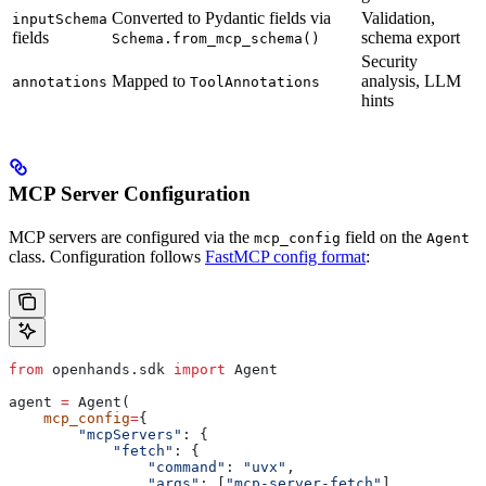
Converted to Pydantic fields via
Validation,
inputSchema
fields
schema export
Schema.from_mcp_schema()
Security
Mapped to
analysis, LLM
annotations
ToolAnnotations
hints
MCP Server Configuration
MCP servers are configured via the
field on the
mcp_config
Agent
class. Configuration follows
FastMCP config format
:
from
 openhands.sdk 
import
 Agent
agent 
=
 Agent(
    mcp_config
=
{
        "mcpServers"
: {
            "fetch"
: {
                "command"
: 
"uvx"
,
                "args"
: [
"mcp-server-fetch"
]