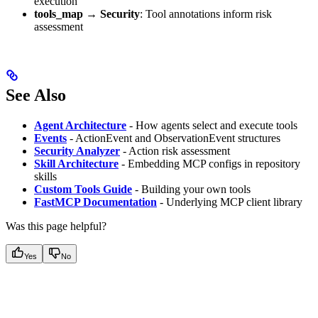
execution
tools_map → Security
: Tool annotations inform risk
assessment
See Also
Agent Architecture
- How agents select and execute tools
Events
- ActionEvent and ObservationEvent structures
Security Analyzer
- Action risk assessment
Skill Architecture
- Embedding MCP configs in repository
skills
Custom Tools Guide
- Building your own tools
FastMCP Documentation
- Underlying MCP client library
Was this page helpful?
Yes
No