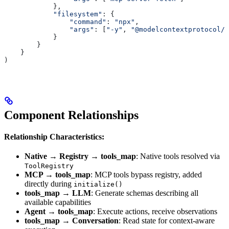
            },
            "filesystem"
: {
                "command"
: 
"npx"
,
                "args"
: [
"-y"
, 
"@modelcontextprotocol/s
            }
        }
    }
)
Component Relationships
Relationship Characteristics:
Native → Registry → tools_map
: Native tools resolved via
ToolRegistry
MCP → tools_map
: MCP tools bypass registry, added
directly during
initialize()
tools_map → LLM
: Generate schemas describing all
available capabilities
Agent → tools_map
: Execute actions, receive observations
tools_map → Conversation
: Read state for context-aware