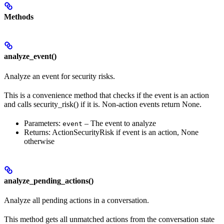
Methods
analyze_event()
Analyze an event for security risks.
This is a convenience method that checks if the event is an action
and calls security_risk() if it is. Non-action events return None.
Parameters:
– The event to analyze
event
Returns: ActionSecurityRisk if event is an action, None
otherwise
analyze_pending_actions()
Analyze all pending actions in a conversation.
This method gets all unmatched actions from the conversation state