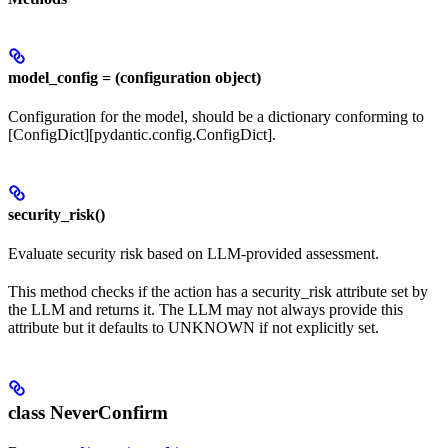
model_config = (configuration object)
Configuration for the model, should be a dictionary conforming to
[ConfigDict][pydantic.config.ConfigDict].
security_risk()
Evaluate security risk based on LLM-provided assessment.
This method checks if the action has a security_risk attribute set by
the LLM and returns it. The LLM may not always provide this
attribute but it defaults to UNKNOWN if not explicitly set.
class NeverConfirm