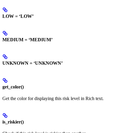
LOW = ‘LOW’
MEDIUM = ‘MEDIUM’
UNKNOWN = ‘UNKNOWN’
get_color()
Get the color for displaying this risk level in Rich text.
is_riskier()