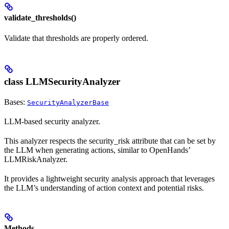
validate_thresholds()
Validate that thresholds are properly ordered.
class LLMSecurityAnalyzer
Bases:
SecurityAnalyzerBase
LLM-based security analyzer.
This analyzer respects the security_risk attribute that can be set by
the LLM when generating actions, similar to OpenHands’
LLMRiskAnalyzer.
It provides a lightweight security analysis approach that leverages
the LLM’s understanding of action context and potential risks.
Methods