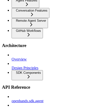
Agent Features
Conversation Features
Remote Agent Server
GitHub Workflows
Architecture
Overview
Design Principles
SDK Components
API Reference
openhands.sdk.agent