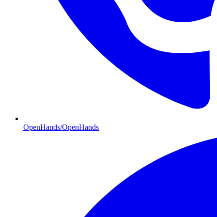
OpenHands/OpenHands