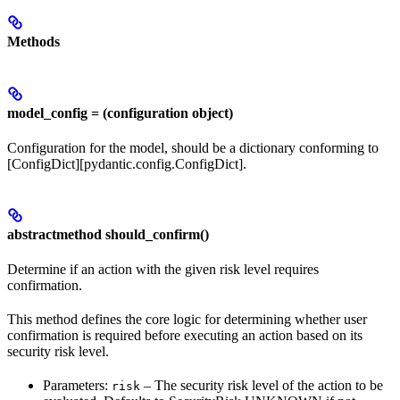
Methods
model_config = (configuration object)
Configuration for the model, should be a dictionary conforming to
[ConfigDict][pydantic.config.ConfigDict].
abstractmethod should_confirm()
Determine if an action with the given risk level requires
confirmation.
This method defines the core logic for determining whether user
confirmation is required before executing an action based on its
security risk level.
Parameters:
– The security risk level of the action to be
risk