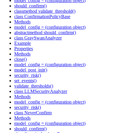
model_config = (configuration object)
should_confirm()
classmethod validate_threshold()
class ConfirmationPolicyBase
Methods
model_config = (configuration object)
abstractmethod should_confirm()
class GraySwanAnalyzer
Example
Properties
Methods
close()
model_config = (configuration object)
model_post_init()
security_risk()
set_events()
validate_thresholds()
class LLMSecurityAnalyzer
Methods
model_config = (configuration object)
security_risk()
class NeverConfirm
Methods
model_config = (configuration object)
should_confirm()