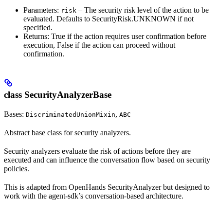
Parameters:
– The security risk level of the action to be
risk
evaluated. Defaults to SecurityRisk.UNKNOWN if not
specified.
Returns: True if the action requires user confirmation before
execution, False if the action can proceed without
confirmation.
class SecurityAnalyzerBase
Bases:
,
DiscriminatedUnionMixin
ABC
Abstract base class for security analyzers.
Security analyzers evaluate the risk of actions before they are
executed and can influence the conversation flow based on security
policies.
This is adapted from OpenHands SecurityAnalyzer but designed to
work with the agent-sdk’s conversation-based architecture.