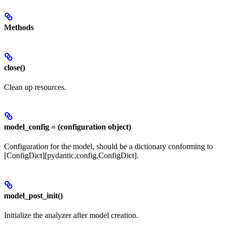
Methods
close()
Clean up resources.
model_config = (configuration object)
Configuration for the model, should be a dictionary conforming to
[ConfigDict][pydantic.config.ConfigDict].
model_post_init()
Initialize the analyzer after model creation.