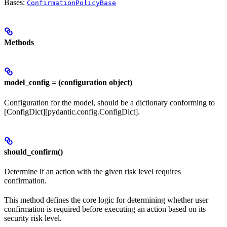
Bases:
ConfirmationPolicyBase
Methods
model_config = (configuration object)
Configuration for the model, should be a dictionary conforming to
[ConfigDict][pydantic.config.ConfigDict].
should_confirm()
Determine if an action with the given risk level requires
confirmation.
This method defines the core logic for determining whether user
confirmation is required before executing an action based on its
security risk level.