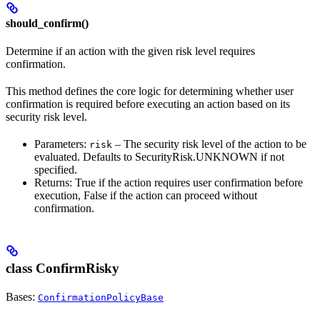
should_confirm()
Determine if an action with the given risk level requires
confirmation.
This method defines the core logic for determining whether user
confirmation is required before executing an action based on its
security risk level.
Parameters:
– The security risk level of the action to be
risk
evaluated. Defaults to SecurityRisk.UNKNOWN if not
specified.
Returns: True if the action requires user confirmation before
execution, False if the action can proceed without
confirmation.
class ConfirmRisky
Bases:
ConfirmationPolicyBase