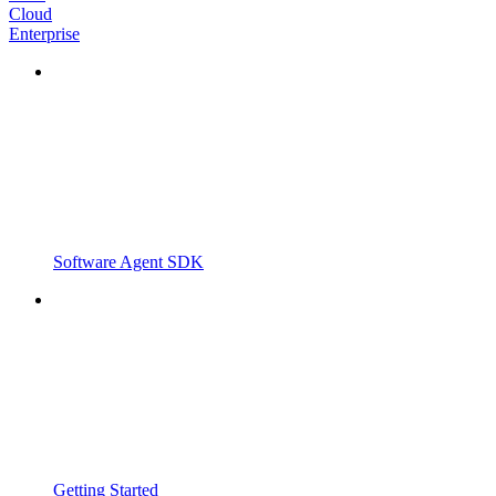
Cloud
Enterprise
Software Agent SDK
Getting Started