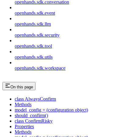
openhands.sdk.conversation
openhands.sdk.event
openhands.sdk.llm
openhands.sdk.security
openhands.sdk.tool
openhands.sdk.utils
openhands.sdk.workspace
On this page
class AlwaysConfirm
Methods
model_config = (configuration object)
should_confirm()
class ConfirmRisky
Properties
Methods