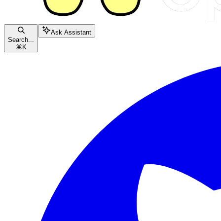
Ask Assistant
Search...
⌘
K