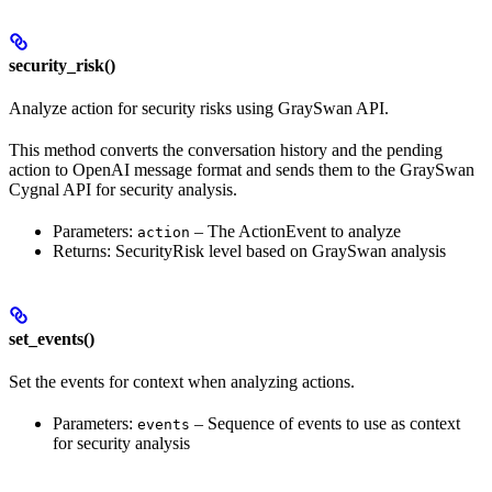
security_risk()
Analyze action for security risks using GraySwan API.
This method converts the conversation history and the pending
action to OpenAI message format and sends them to the GraySwan
Cygnal API for security analysis.
Parameters:
– The ActionEvent to analyze
action
Returns: SecurityRisk level based on GraySwan analysis
set_events()
Set the events for context when analyzing actions.
Parameters:
– Sequence of events to use as context
events
for security analysis