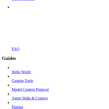
FAQ
Guides
Hello World
Custom Tools
Model Context Protocol
Agent Skills & Context
Plugins