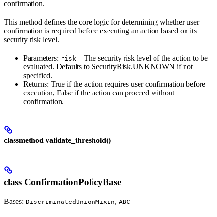
confirmation.
This method defines the core logic for determining whether user
confirmation is required before executing an action based on its
security risk level.
Parameters:
– The security risk level of the action to be
risk
evaluated. Defaults to SecurityRisk.UNKNOWN if not
specified.
Returns: True if the action requires user confirmation before
execution, False if the action can proceed without
confirmation.
classmethod validate_threshold()
class ConfirmationPolicyBase
Bases:
,
DiscriminatedUnionMixin
ABC