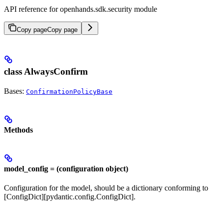
API reference for openhands.sdk.security module
Copy page
Copy page
class AlwaysConfirm
Bases:
ConfirmationPolicyBase
Methods
model_config = (configuration object)
Configuration for the model, should be a dictionary conforming to
[ConfigDict][pydantic.config.ConfigDict].