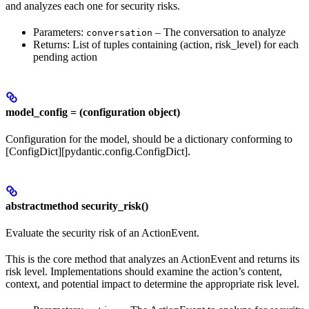
and analyzes each one for security risks.
Parameters:
– The conversation to analyze
conversation
Returns: List of tuples containing (action, risk_level) for each
pending action
model_config = (configuration object)
Configuration for the model, should be a dictionary conforming to
[ConfigDict][pydantic.config.ConfigDict].
abstractmethod security_risk()
Evaluate the security risk of an ActionEvent.
This is the core method that analyzes an ActionEvent and returns its
risk level. Implementations should examine the action’s content,
context, and potential impact to determine the appropriate risk level.