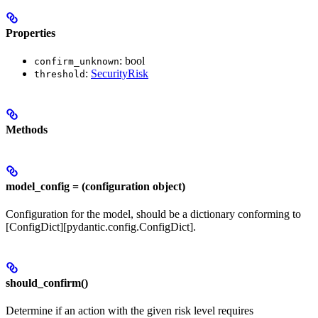
Properties
: bool
confirm_unknown
:
SecurityRisk
threshold
Methods
model_config = (configuration object)
Configuration for the model, should be a dictionary conforming to
[ConfigDict][pydantic.config.ConfigDict].
should_confirm()
Determine if an action with the given risk level requires