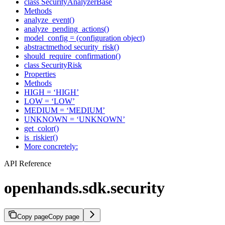
class SecurityAnalyzerBase
Methods
analyze_event()
analyze_pending_actions()
model_config = (configuration object)
abstractmethod security_risk()
should_require_confirmation()
class SecurityRisk
Properties
Methods
HIGH = ‘HIGH’
LOW = ‘LOW’
MEDIUM = ‘MEDIUM’
UNKNOWN = ‘UNKNOWN’
get_color()
is_riskier()
More concretely:
API Reference
openhands.sdk.security
Copy page
Copy page