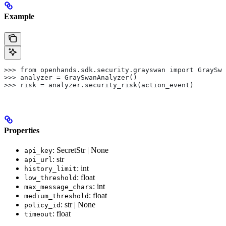
Example
>>> from openhands.sdk.security.grayswan import GraySwa
>>> analyzer = GraySwanAnalyzer()
>>> risk = analyzer.security_risk(action_event)
Properties
: SecretStr | None
api_key
: str
api_url
: int
history_limit
: float
low_threshold
: int
max_message_chars
: float
medium_threshold
: str | None
policy_id
: float
timeout