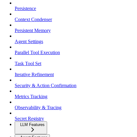
Persistence
Context Condenser
Persistent Memory
Agent Settings
Parallel Tool Execution
Task Tool Set
Iterative Refinement
Security & Action Confirmation
Metrics Tracking
Observability & Tracing
Secret Registry
LLM Features