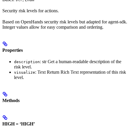
Security risk levels for actions.
Based on OpenHands security risk levels but adapted for agent-sdk.
Integer values allow for easy comparison and ordering.
Properties
: str Get a human-readable description of the
description
risk level.
: Text Return Rich Text representation of this risk
visualize
level.
Methods
HIGH = ‘HIGH’