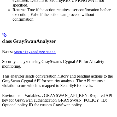
evaluated. Defaults to SecurityRisk.UNKNOWN if not
specified.
Returns: True if the action requires user confirmation before
execution, False if the action can proceed without
confirmation.
class GraySwanAnalyzer
Bases:
SecurityAnalyzerBase
Security analyzer using GraySwan’s Cygnal API for AI safety
monitoring.
This analyzer sends conversation history and pending actions to the
GraySwan Cygnal API for security analysis. The API returns a
violation score which is mapped to SecurityRisk levels.
Environment Variables: : GRAYSWAN_API_KEY: Required API
key for GraySwan authentication GRAYSWAN_POLICY_ID:
Optional policy ID for custom GraySwan policy