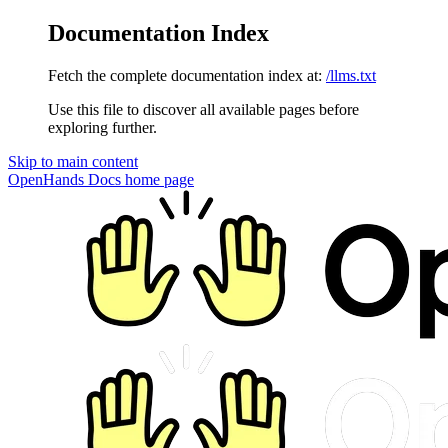
Documentation Index
Fetch the complete documentation index at:
/llms.txt
Use this file to discover all available pages before
exploring further.
Skip to main content
OpenHands Docs
home page