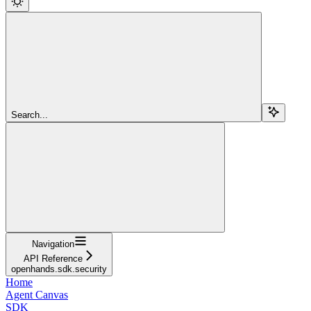
Search...
Navigation
API Reference
openhands.sdk.security
Home
Agent Canvas
SDK