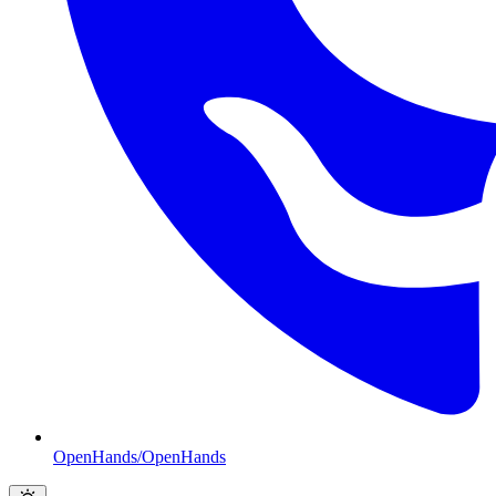
OpenHands/OpenHands