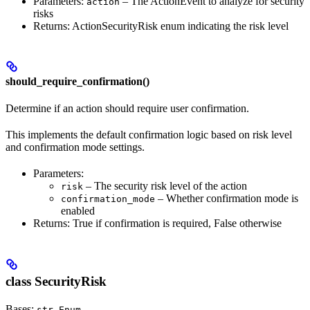
Parameters:
– The ActionEvent to analyze for security
action
risks
Returns: ActionSecurityRisk enum indicating the risk level
should_require_confirmation()
Determine if an action should require user confirmation.
This implements the default confirmation logic based on risk level
and confirmation mode settings.
Parameters:
– The security risk level of the action
risk
– Whether confirmation mode is
confirmation_mode
enabled
Returns: True if confirmation is required, False otherwise
class SecurityRisk
Bases:
,
str
Enum