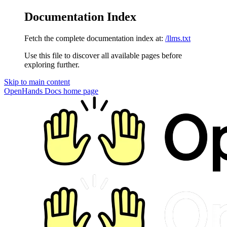
Documentation Index
Fetch the complete documentation index at:
/llms.txt
Use this file to discover all available pages before
exploring further.
Skip to main content
OpenHands Docs
home page