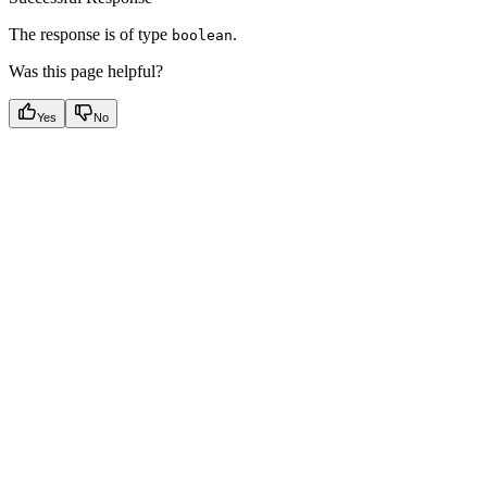
The response is of type
.
boolean
Was this page helpful?
Yes
No