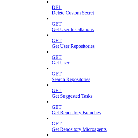
DEL
Delete Custom Secret
GET
Get User Installations
GET
Get User Repositories
GET
Get User
GET
Search Repositories
GET
Get Suggested Tasks
GET
Get Repository Branches
GET
Get Repository Microagents