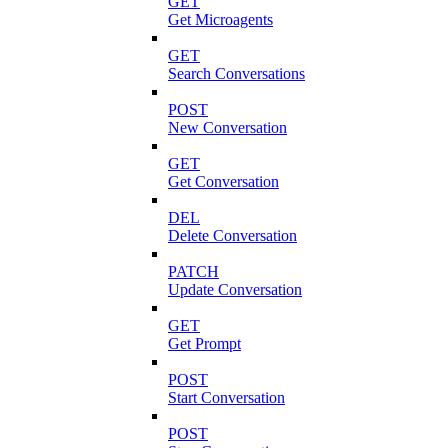
GET
Get Microagents
GET
Search Conversations
POST
New Conversation
GET
Get Conversation
DEL
Delete Conversation
PATCH
Update Conversation
GET
Get Prompt
POST
Start Conversation
POST