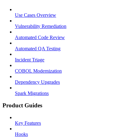
Use Cases Overview
Vulnerability Remediation
Automated Code Review
Automated QA Testing
Incident Triage
COBOL Modernization
Dependency Upgrades
Spark Migrations
Product Guides
Key Features
Hooks