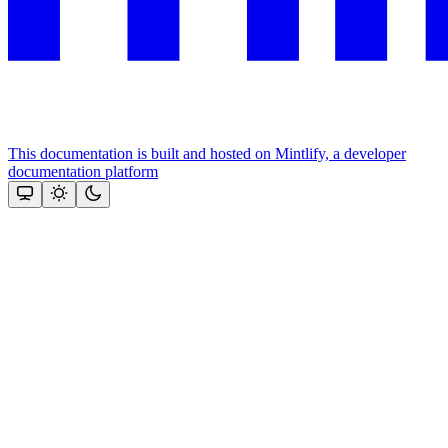
This documentation is built and hosted on Mintlify, a developer
documentation platform
Assistant
Responses
are
generated
using
AI
and
may
contain