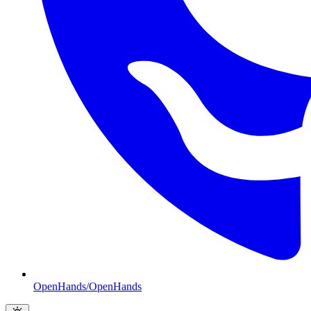
OpenHands/OpenHands