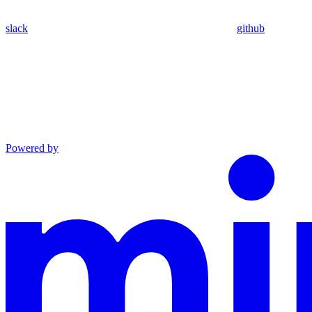
slack
github
Powered by