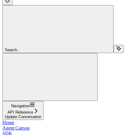
Search...
Navigation
API Reference
Update Conversation
Home
Agent Canvas
SDK