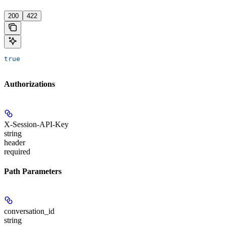
'
200
422
true
Authorizations
X-Session-API-Key
string
header
required
Path Parameters
conversation_id
string