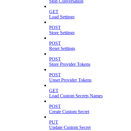
Stop Conversation
GET
Load Settings
POST
Store Settings
POST
Reset Settings
POST
Store Provider Tokens
POST
Unset Provider Tokens
GET
Load Custom Secrets Names
POST
Create Custom Secret
PUT
Update Custom Secret