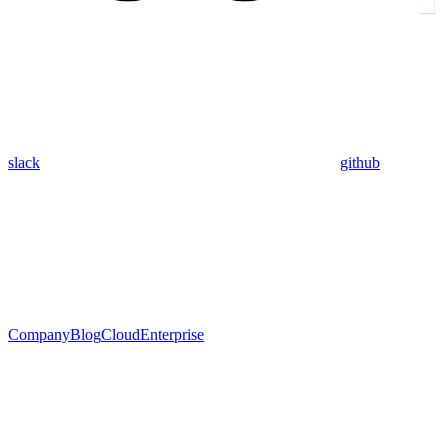
slack
github
Company
Blog
Cloud
Enterprise