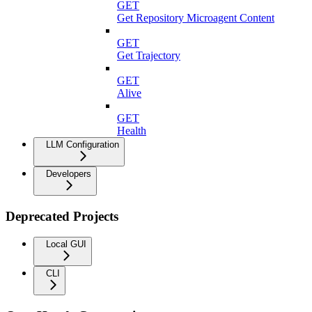
GET
Get Repository Microagent Content
GET
Get Trajectory
GET
Alive
GET
Health
LLM Configuration
Developers
Deprecated Projects
Local GUI
CLI