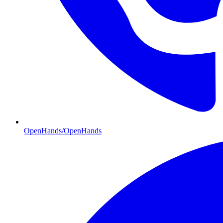
OpenHands/OpenHands