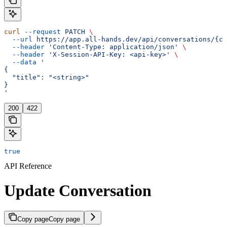
curl
 --request
 PATCH
 \
  --url
 https://app.all-hands.dev/api/conversations/{co
  --header
 'Content-Type: application/json'
 \
  --header
 'X-Session-API-Key: <api-key>'
 \
  --data
 '
{
  "title": "<string>"
}
'
200
422
true
API Reference
Update Conversation
Copy page
Copy page