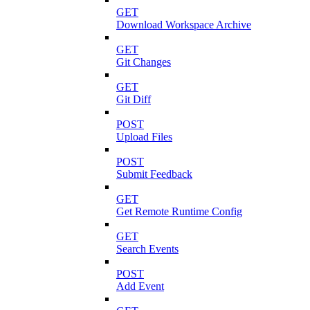
GET
Download Workspace Archive
GET
Git Changes
GET
Git Diff
POST
Upload Files
POST
Submit Feedback
GET
Get Remote Runtime Config
GET
Search Events
POST
Add Event