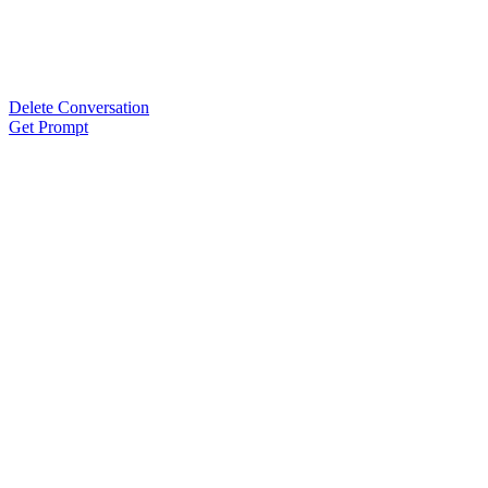
Delete Conversation
Get Prompt