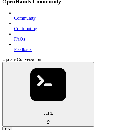
OpenHands Community
Community
Contributing
FAQs
Feedback
Update Conversation
cURL