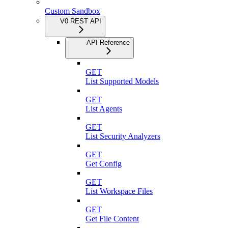
Custom Sandbox
V0 REST API
API Reference
GET
List Supported Models
GET
List Agents
GET
List Security Analyzers
GET
Get Config
GET
List Workspace Files
GET
Get File Content