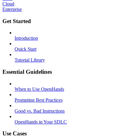
Cloud
Enterprise
Get Started
Introduction
Quick Start
Tutorial Library
Essential Guidelines
When to Use OpenHands
Prompting Best Practices
Good vs. Bad Instructions
OpenHands in Your SDLC
Use Cases