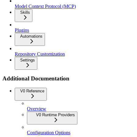
Model Context Protocol (MCP)
Skills
Plugins
Automations
Repository Customization
Settings
Additional Documentation
V0 Reference
Overview
V0 Runtime Providers
Configuration Options