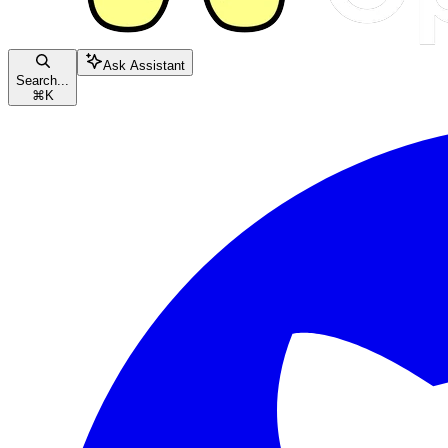
Ask Assistant
Search...
⌘
K