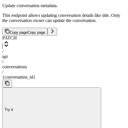
Update conversation metadata.
This endpoint allows updating conversation details like title. Only
the conversation owner can update the conversation.
Copy page
Copy page
PATCH
/
api
/
conversations
/
{conversation_id}
Try it