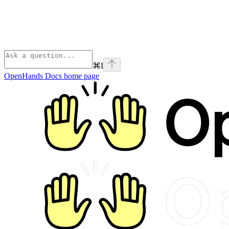
⌘
I
OpenHands Docs
home page