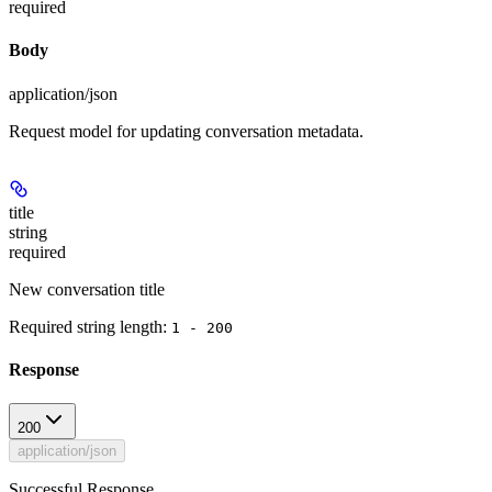
required
Body
application/json
Request model for updating conversation metadata.
title
string
required
New conversation title
Required string length:
1 - 200
Response
200
application/json
Successful Response