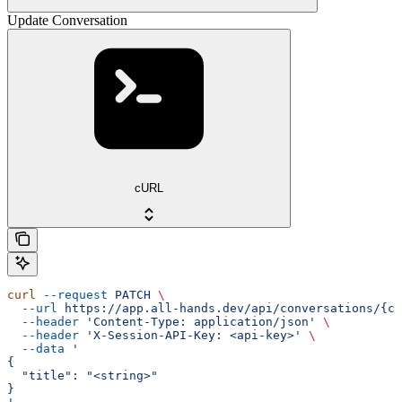
Update Conversation
cURL
curl
 --request
 PATCH
 \
  --url
 https://app.all-hands.dev/api/conversations/{co
  --header
 'Content-Type: application/json'
 \
  --header
 'X-Session-API-Key: <api-key>'
 \
  --data
 '
{
  "title": "<string>"
}