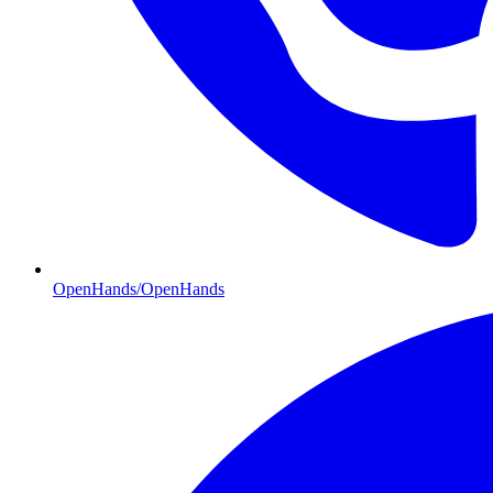
OpenHands/OpenHands