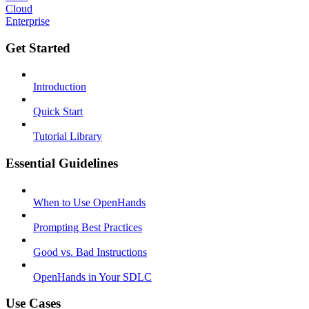
Cloud
Enterprise
Get Started
Introduction
Quick Start
Tutorial Library
Essential Guidelines
When to Use OpenHands
Prompting Best Practices
Good vs. Bad Instructions
OpenHands in Your SDLC
Use Cases