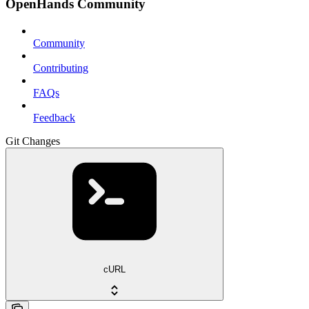
OpenHands Community
Community
Contributing
FAQs
Feedback
Git Changes
cURL