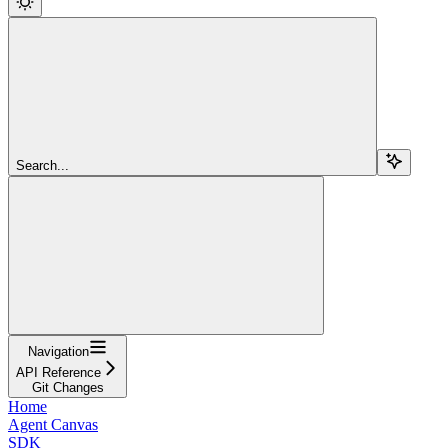
Search...
Navigation
API Reference
Git Changes
Home
Agent Canvas
SDK