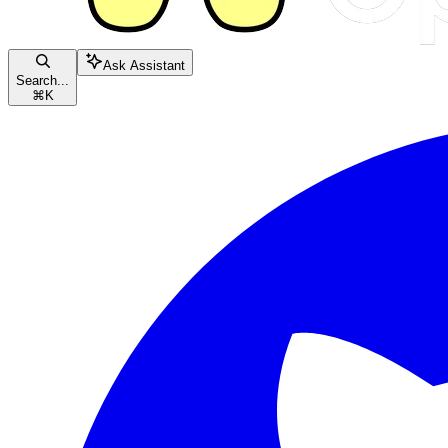
Ask Assistant
Search...
⌘
K