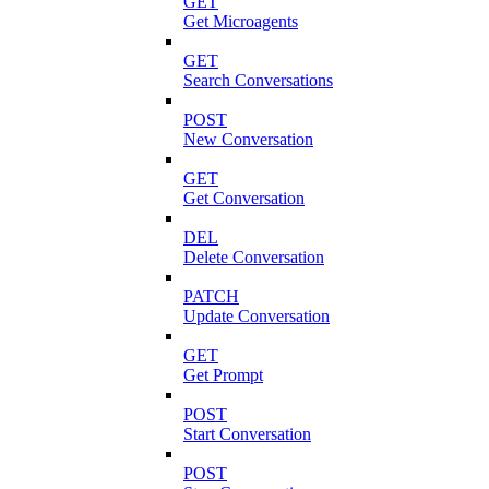
GET
Get Microagents
GET
Search Conversations
POST
New Conversation
GET
Get Conversation
DEL
Delete Conversation
PATCH
Update Conversation
GET
Get Prompt
POST
Start Conversation
POST