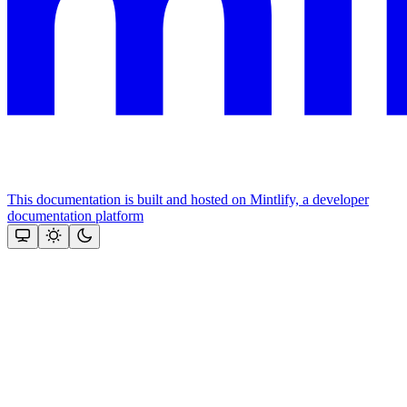
This documentation is built and hosted on Mintlify, a developer
documentation platform
Assistant
Responses
are
generated
using