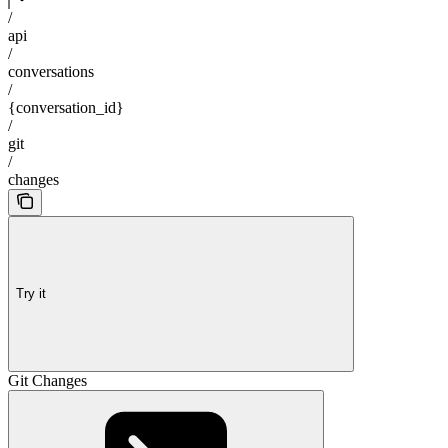
/
api
/
conversations
/
{conversation_id}
/
git
/
changes
Try it
Git Changes