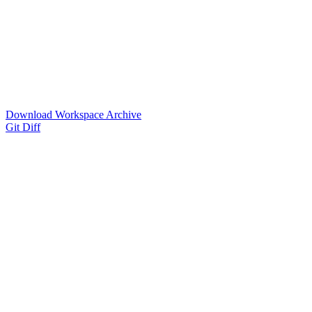
Download Workspace Archive
Git Diff