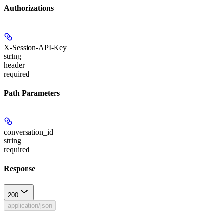
Authorizations
X-Session-API-Key
string
header
required
Path Parameters
conversation_id
string
required
Response
200
application/json