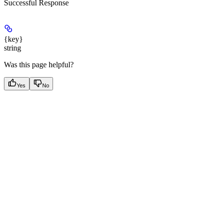
Successful Response
{key}
string
Was this page helpful?
Yes
No