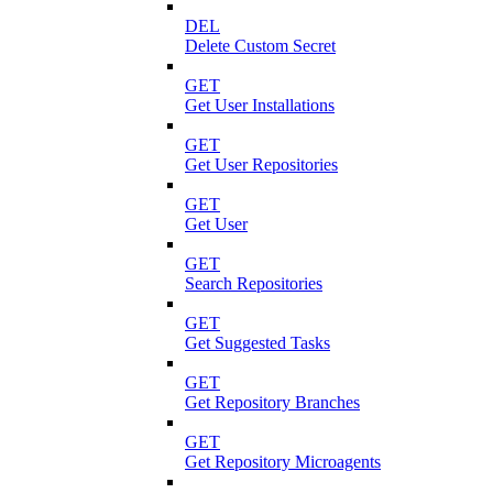
DEL
Delete Custom Secret
GET
Get User Installations
GET
Get User Repositories
GET
Get User
GET
Search Repositories
GET
Get Suggested Tasks
GET
Get Repository Branches
GET
Get Repository Microagents