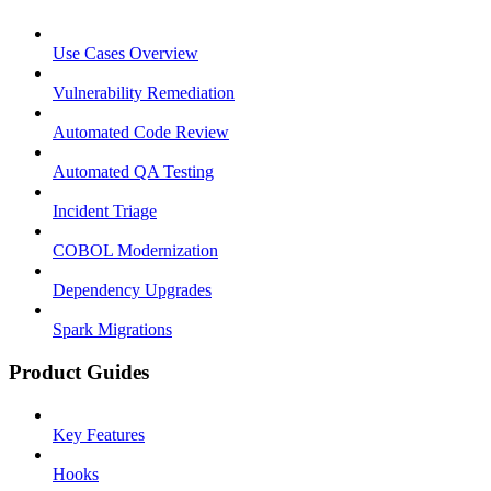
Use Cases Overview
Vulnerability Remediation
Automated Code Review
Automated QA Testing
Incident Triage
COBOL Modernization
Dependency Upgrades
Spark Migrations
Product Guides
Key Features
Hooks