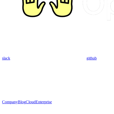
slack
github
Company
Blog
Cloud
Enterprise