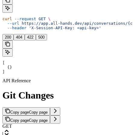
curl
 --request
 GET
 \
  --url
 https://app.all-hands.dev/api/conversations/{co
  --header
 'X-Session-API-Key: <api-key>'
200
404
422
500
[
  {}
]
API Reference
Git Changes
Copy page
Copy page
Copy page
Copy page
GET