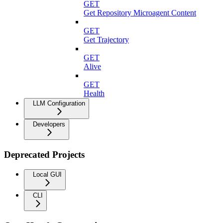
GET
Get Repository Microagent Content
GET
Get Trajectory
GET
Alive
GET
Health
LLM Configuration
Developers
Deprecated Projects
Local GUI
CLI