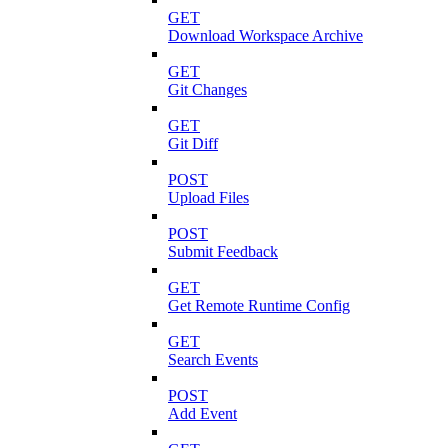
GET
Download Workspace Archive
GET
Git Changes
GET
Git Diff
POST
Upload Files
POST
Submit Feedback
GET
Get Remote Runtime Config
GET
Search Events
POST
Add Event