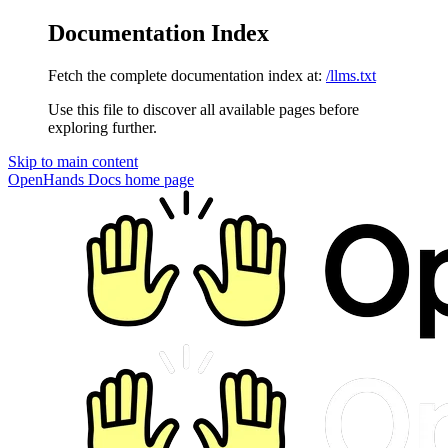
Documentation Index
Fetch the complete documentation index at:
/llms.txt
Use this file to discover all available pages before
exploring further.
Skip to main content
OpenHands Docs
home page