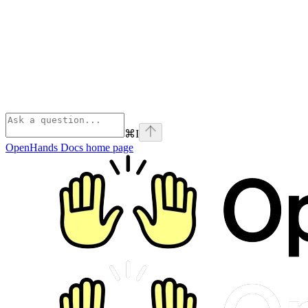
⌘
I
OpenHands Docs
home page