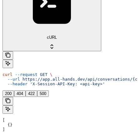
cURL
curl
 --request
 GET
 \
  --url
 https://app.all-hands.dev/api/conversations/{co
  --header
 'X-Session-API-Key: <api-key>'
200
404
422
500
[
  {}
]