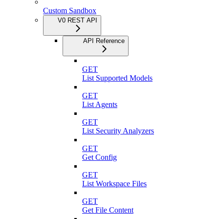
Custom Sandbox
V0 REST API
API Reference
GET
List Supported Models
GET
List Agents
GET
List Security Analyzers
GET
Get Config
GET
List Workspace Files
GET
Get File Content