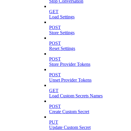
Stop Conversation
GET
Load Settings
POST
Store Settings
POST
Reset Settings
POST
Store Provider Tokens
POST
Unset Provider Tokens
GET
Load Custom Secrets Names
POST
Create Custom Secret
PUT
Update Custom Secret