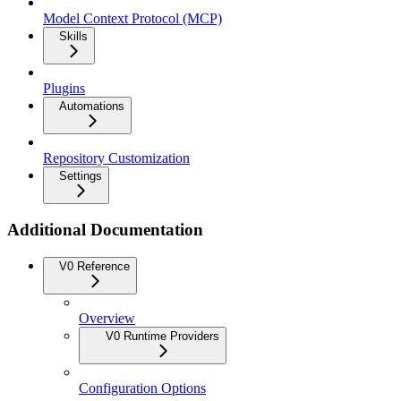
Model Context Protocol (MCP)
Skills
Plugins
Automations
Repository Customization
Settings
Additional Documentation
V0 Reference
Overview
V0 Runtime Providers
Configuration Options