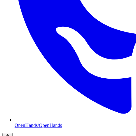
OpenHands/OpenHands