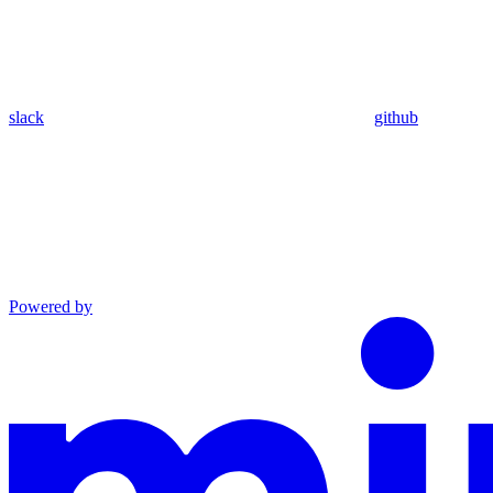
slack
github
Powered by