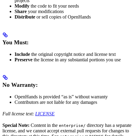
projects
Modify
the code to fit your needs
Share
your modifications
Distribute
or sell copies of OpenHands
You Must:
Include
the original copyright notice and license text
Preserve
the license in any substantial portions you use
No Warranty:
OpenHands is provided “as is” without warranty
Contributors are not liable for any damages
Full license text:
LICENSE
Special Note:
Content in the
directory has a separate
enterprise/
license, and we cannot accept external pull requests for changes to