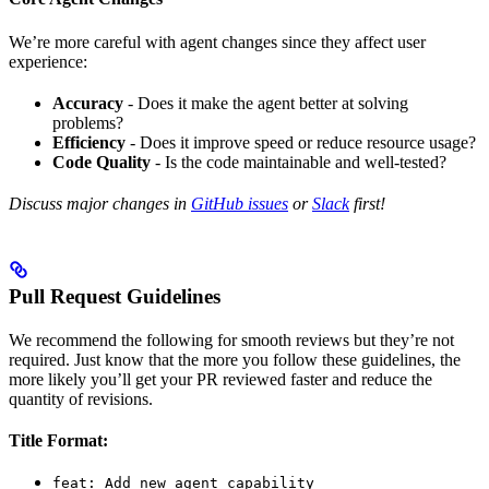
We’re more careful with agent changes since they affect user
experience:
Accuracy
- Does it make the agent better at solving
problems?
Efficiency
- Does it improve speed or reduce resource usage?
Code Quality
- Is the code maintainable and well-tested?
Discuss major changes in
GitHub issues
or
Slack
first!
Pull Request Guidelines
We recommend the following for smooth reviews but they’re not
required. Just know that the more you follow these guidelines, the
more likely you’ll get your PR reviewed faster and reduce the
quantity of revisions.
Title Format:
feat: Add new agent capability