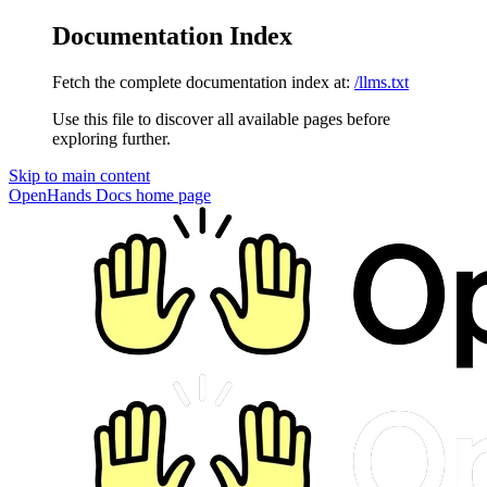
Documentation Index
Fetch the complete documentation index at:
/llms.txt
Use this file to discover all available pages before
exploring further.
Skip to main content
OpenHands Docs
home page