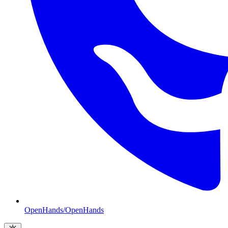
OpenHands/OpenHands