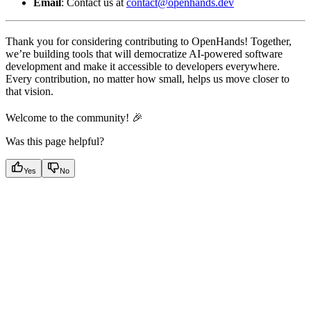
Email
: Contact us at
contact@openhands.dev
Thank you for considering contributing to OpenHands! Together,
we’re building tools that will democratize AI-powered software
development and make it accessible to developers everywhere.
Every contribution, no matter how small, helps us move closer to
that vision.
Welcome to the community! 🎉
Was this page helpful?
Yes
No