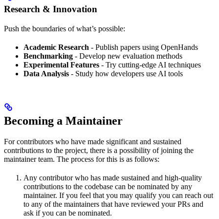
Research & Innovation
Push the boundaries of what’s possible:
Academic Research
- Publish papers using OpenHands
Benchmarking
- Develop new evaluation methods
Experimental Features
- Try cutting-edge AI techniques
Data Analysis
- Study how developers use AI tools
Becoming a Maintainer
For contributors who have made significant and sustained
contributions to the project, there is a possibility of joining the
maintainer team. The process for this is as follows:
Any contributor who has made sustained and high-quality
contributions to the codebase can be nominated by any
maintainer. If you feel that you may qualify you can reach out
to any of the maintainers that have reviewed your PRs and
ask if you can be nominated.