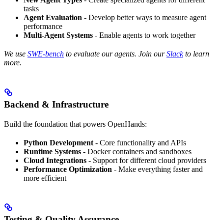
tasks
Agent Evaluation
- Develop better ways to measure agent
performance
Multi-Agent Systems
- Enable agents to work together
We use
SWE-bench
to evaluate our agents. Join our
Slack
to learn
more.
Backend & Infrastructure
Build the foundation that powers OpenHands:
Python Development
- Core functionality and APIs
Runtime Systems
- Docker containers and sandboxes
Cloud Integrations
- Support for different cloud providers
Performance Optimization
- Make everything faster and
more efficient
Testing & Quality Assurance