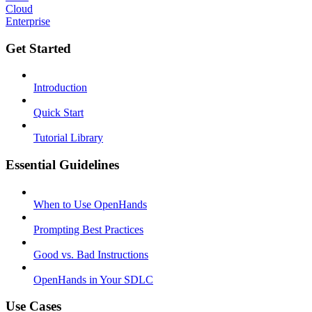
Cloud
Enterprise
Get Started
Introduction
Quick Start
Tutorial Library
Essential Guidelines
When to Use OpenHands
Prompting Best Practices
Good vs. Bad Instructions
OpenHands in Your SDLC
Use Cases