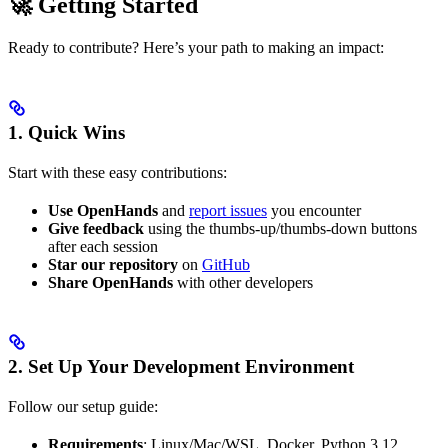
🚀 Getting Started
Ready to contribute? Here’s your path to making an impact:
1. Quick Wins
Start with these easy contributions:
Use OpenHands
and
report issues
you encounter
Give feedback
using the thumbs-up/thumbs-down buttons
after each session
Star our repository
on
GitHub
Share OpenHands
with other developers
2. Set Up Your Development Environment
Follow our setup guide:
Requirements
: Linux/Mac/WSL, Docker, Python 3.12,