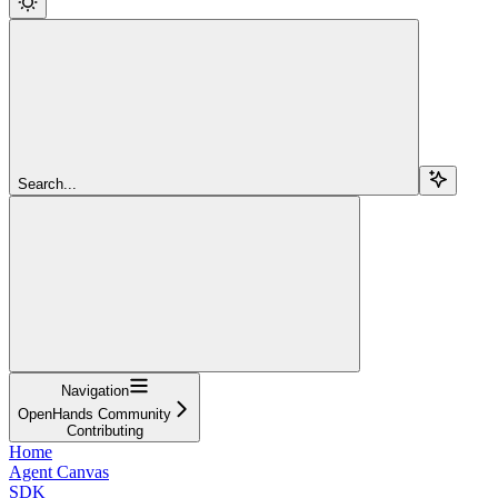
Search...
Navigation
OpenHands Community
Contributing
Home
Agent Canvas
SDK