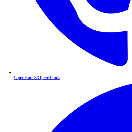
OpenHands/OpenHands