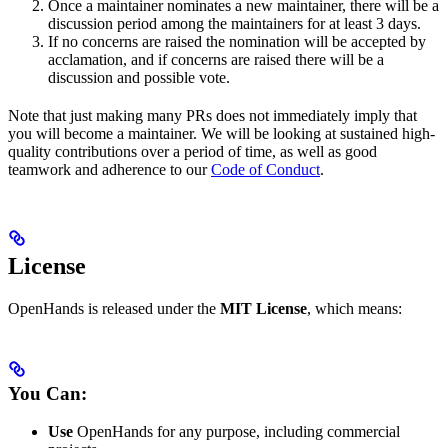
Once a maintainer nominates a new maintainer, there will be a
discussion period among the maintainers for at least 3 days.
If no concerns are raised the nomination will be accepted by
acclamation, and if concerns are raised there will be a
discussion and possible vote.
Note that just making many PRs does not immediately imply that
you will become a maintainer. We will be looking at sustained high-
quality contributions over a period of time, as well as good
teamwork and adherence to our
Code of Conduct
.
License
OpenHands is released under the
MIT License
, which means:
You Can:
Use
OpenHands for any purpose, including commercial