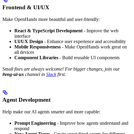
Frontend & UI/UX
Make OpenHands more beautiful and user-friendly:
React & TypeScript Development
- Improve the web
interface
UI/UX Design
- Enhance user experience and accessibility
Mobile Responsiveness
- Make OpenHands work great on
all devices
Component Libraries
- Build reusable UI components
Small fixes are always welcome! For bigger changes, join our
#eng-ui-ux
channel in
Slack
first.
Agent Development
Help make our AI agents smarter and more capable:
Prompt Engineering
- Improve how agents understand and
respond
New Agent Types
- Create specialized agents for different