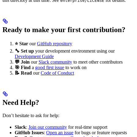
this directory at this time. See
for details.
enterprise/LICENSE
Ready to make your first contribution?
⭐ Star
our
GitHub repository
🔧 Set up
your development environment using our
Development Guide
💬 Join
our
Slack community
to meet other contributors
🎯 Find
a
good first issue
to work on
📝 Read
our
Code of Conduct
Need Help?
Don’t hesitate to ask for help:
Slack
:
Join our community
for real-time support
GitHub Issues
:
Open an issue
for bugs or feature requests