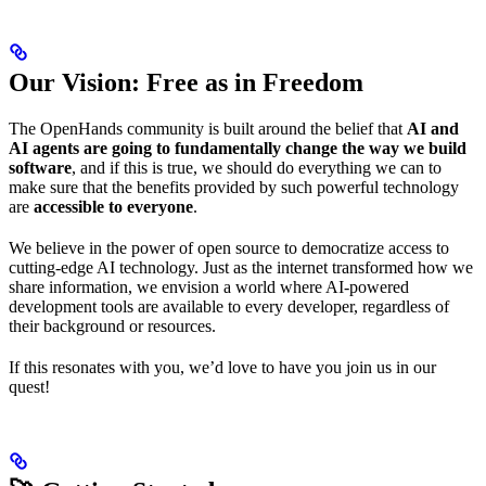
Our Vision: Free as in Freedom
The OpenHands community is built around the belief that
AI and
AI agents are going to fundamentally change the way we build
software
, and if this is true, we should do everything we can to
make sure that the benefits provided by such powerful technology
are
accessible to everyone
.
We believe in the power of open source to democratize access to
cutting-edge AI technology. Just as the internet transformed how we
share information, we envision a world where AI-powered
development tools are available to every developer, regardless of
their background or resources.
If this resonates with you, we’d love to have you join us in our
quest!