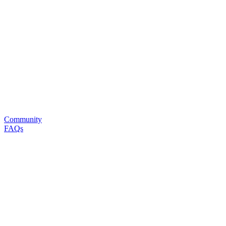
Community
FAQs