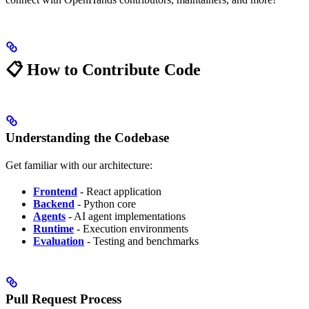
📋 How to Contribute Code
Understanding the Codebase
Get familiar with our architecture:
Frontend
- React application
Backend
- Python core
Agents
- AI agent implementations
Runtime
- Execution environments
Evaluation
- Testing and benchmarks
Pull Request Process