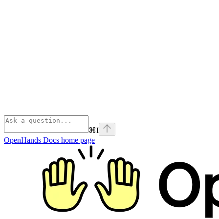
⌘
I
OpenHands Docs
home page