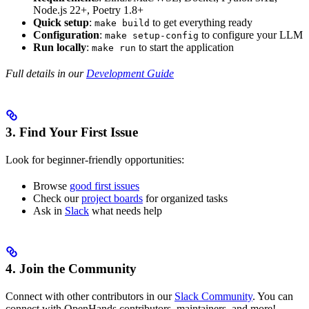
Node.js 22+, Poetry 1.8+
Quick setup
:
to get everything ready
make build
Configuration
:
to configure your LLM
make setup-config
Run locally
:
to start the application
make run
Full details in our
Development Guide
3. Find Your First Issue
Look for beginner-friendly opportunities:
Browse
good first issues
Check our
project boards
for organized tasks
Ask in
Slack
what needs help
4. Join the Community
Connect with other contributors in our
Slack Community
. You can
connect with OpenHands contributors, maintainers, and more!