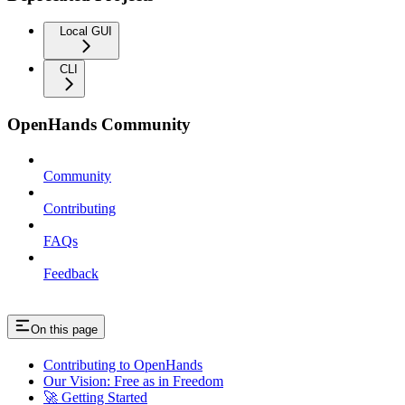
Local GUI
CLI
OpenHands Community
Community
Contributing
FAQs
Feedback
On this page
Contributing to OpenHands
Our Vision: Free as in Freedom
🚀 Getting Started