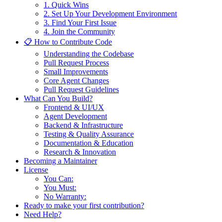
1. Quick Wins
2. Set Up Your Development Environment
3. Find Your First Issue
4. Join the Community
📋 How to Contribute Code
Understanding the Codebase
Pull Request Process
Small Improvements
Core Agent Changes
Pull Request Guidelines
What Can You Build?
Frontend & UI/UX
Agent Development
Backend & Infrastructure
Testing & Quality Assurance
Documentation & Education
Research & Innovation
Becoming a Maintainer
License
You Can:
You Must:
No Warranty:
Ready to make your first contribution?
Need Help?