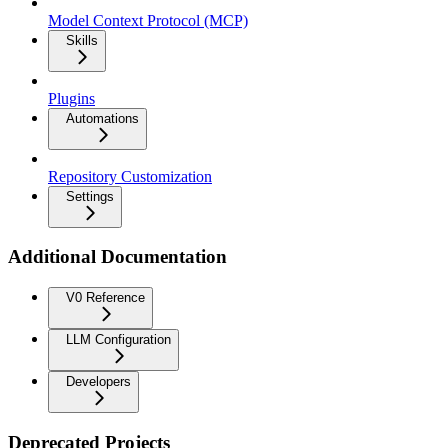
Model Context Protocol (MCP)
Skills
Plugins
Automations
Repository Customization
Settings
Additional Documentation
V0 Reference
LLM Configuration
Developers
Deprecated Projects