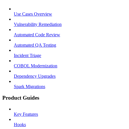
Use Cases Overview
Vulnerability Remediation
Automated Code Review
Automated QA Testing
Incident Triage
COBOL Modernization
Dependency Upgrades
Spark Migrations
Product Guides
Key Features
Hooks