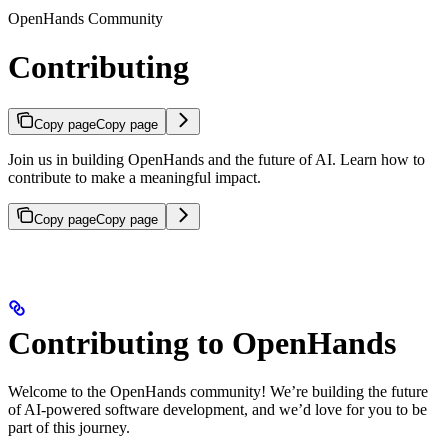
OpenHands Community
Contributing
Copy page
Copy page
Join us in building OpenHands and the future of AI. Learn how to
contribute to make a meaningful impact.
Copy page
Copy page
Contributing to OpenHands
Welcome to the OpenHands community! We’re building the future
of AI-powered software development, and we’d love for you to be
part of this journey.