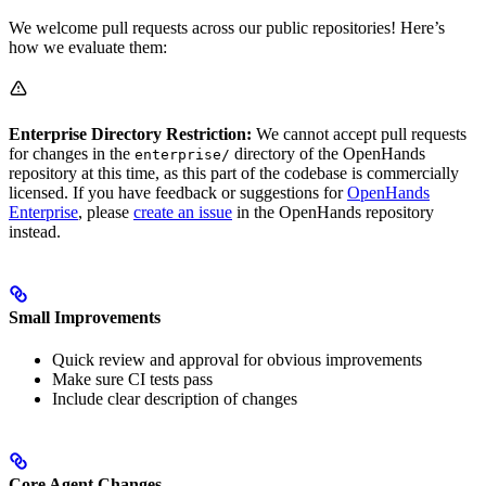
We welcome pull requests across our public repositories! Here’s
how we evaluate them:
Enterprise Directory Restriction:
We cannot accept pull requests
for changes in the
directory of the OpenHands
enterprise/
repository at this time, as this part of the codebase is commercially
licensed. If you have feedback or suggestions for
OpenHands
Enterprise
, please
create an issue
in the OpenHands repository
instead.
Small Improvements
Quick review and approval for obvious improvements
Make sure CI tests pass
Include clear description of changes
Core Agent Changes