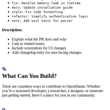
fix: Resolve memory leak in runtime
docs: Update installation guide
style: Fix code formatting
refactor: Simplify authentication logic
test: Add unit tests for parser
Description:
Explain what the PR does and why
Link to related issues
Include screenshots for UI changes
Add changelog entry for user-facing changes
What Can You Build?
There are countless ways to contribute to OpenHands. Whether
you’re a seasoned developer, a researcher, a designer, or someone
just getting started, there’s a place for you in our community.