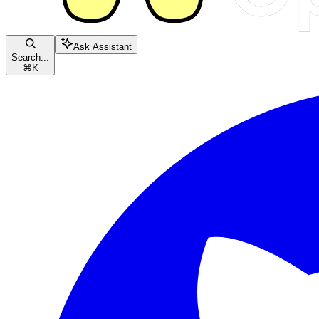
Ask Assistant
Search...
⌘
K