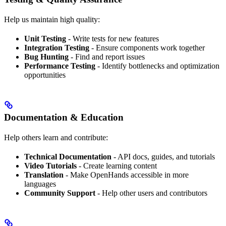
Help us maintain high quality:
Unit Testing
- Write tests for new features
Integration Testing
- Ensure components work together
Bug Hunting
- Find and report issues
Performance Testing
- Identify bottlenecks and optimization
opportunities
Documentation & Education
Help others learn and contribute:
Technical Documentation
- API docs, guides, and tutorials
Video Tutorials
- Create learning content
Translation
- Make OpenHands accessible in more
languages
Community Support
- Help other users and contributors