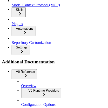
Model Context Protocol (MCP)
Skills
Plugins
Automations
Repository Customization
Settings
Additional Documentation
V0 Reference
Overview
V0 Runtime Providers
Configuration Options