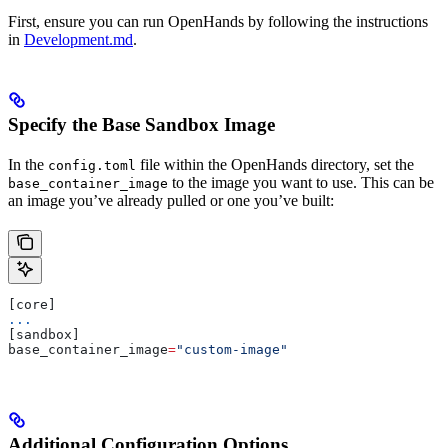
First, ensure you can run OpenHands by following the instructions
in
Development.md
.
Specify the Base Sandbox Image
In the
file within the OpenHands directory, set the
config.toml
to the image you want to use. This can be
base_container_image
an image you’ve already pulled or one you’ve built:
[core]
...
[sandbox]
base_container_image
=
"custom-image"
Additional Configuration Options