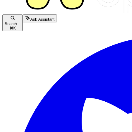
Ask Assistant
Search...
⌘
K