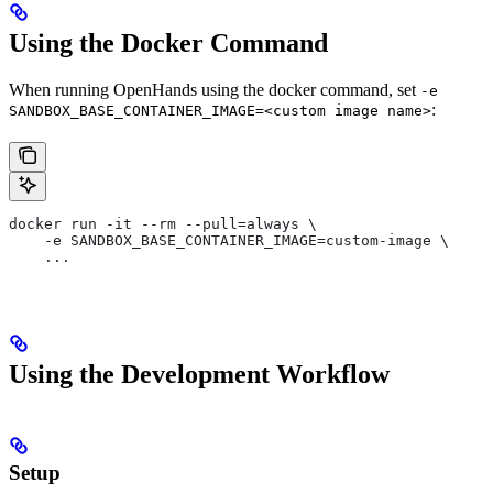
Using the Docker Command
When running OpenHands using the docker command, set
-e
:
SANDBOX_BASE_CONTAINER_IMAGE=<custom image name>
docker run -it --rm --pull=always \
    -e SANDBOX_BASE_CONTAINER_IMAGE=custom-image \
    ...
Using the Development Workflow
Setup