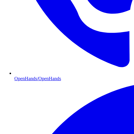
OpenHands/OpenHands