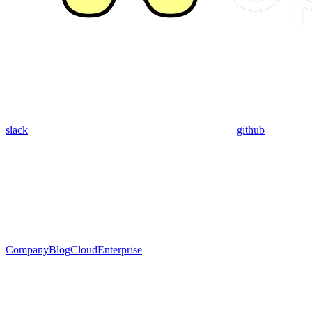
slack
github
Company
Blog
Cloud
Enterprise