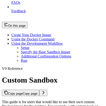
FAQs
Feedback
On this page
Create Your Docker Image
Using the Docker Command
Using the Development Workflow
Setup
Specify the Base Sandbox Image
Additional Configuration Options
Run
V0 Reference
Custom Sandbox
Copy page
Copy page
This guide is for users that would like to use their own custom