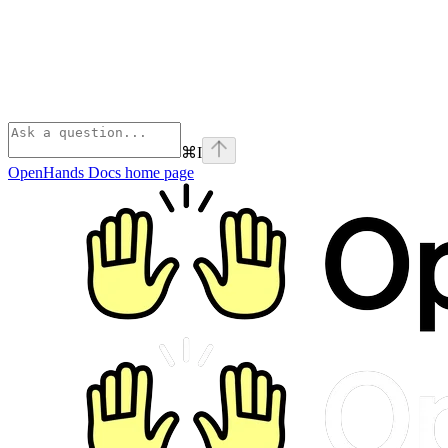
⌘
I
OpenHands Docs
home page