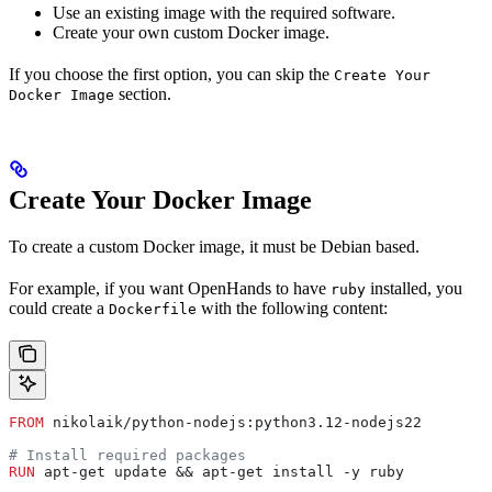
Use an existing image with the required software.
Create your own custom Docker image.
If you choose the first option, you can skip the
Create Your
section.
Docker Image
Create Your Docker Image
To create a custom Docker image, it must be Debian based.
For example, if you want OpenHands to have
installed, you
ruby
could create a
with the following content:
Dockerfile
FROM
 nikolaik/python-nodejs:python3.12-nodejs22
# Install required packages
RUN
 apt-get update && apt-get install -y ruby