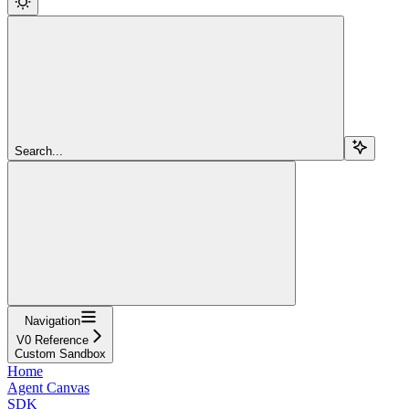
Search...
Navigation
V0 Reference
Custom Sandbox
Home
Agent Canvas
SDK