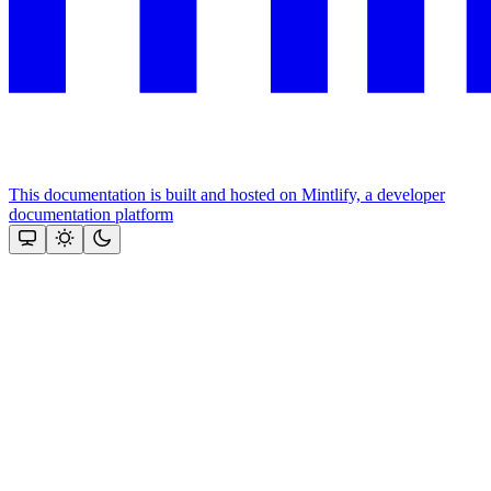
This documentation is built and hosted on Mintlify, a developer
documentation platform
Assistant
Responses
are
generated
using
AI
and
may