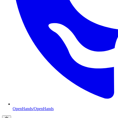
OpenHands/OpenHands