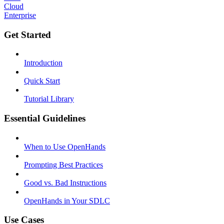
Cloud
Enterprise
Get Started
Introduction
Quick Start
Tutorial Library
Essential Guidelines
When to Use OpenHands
Prompting Best Practices
Good vs. Bad Instructions
OpenHands in Your SDLC
Use Cases