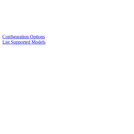
Configuration Options
List Supported Models