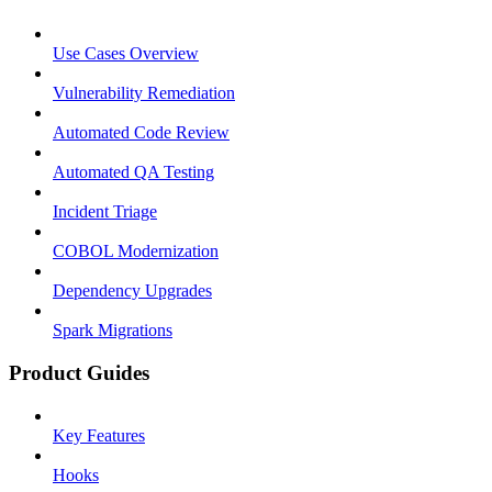
Use Cases Overview
Vulnerability Remediation
Automated Code Review
Automated QA Testing
Incident Triage
COBOL Modernization
Dependency Upgrades
Spark Migrations
Product Guides
Key Features
Hooks