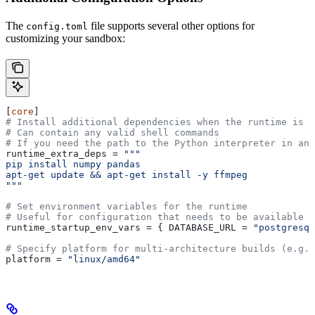
The
file supports several other options for
config.toml
customizing your sandbox:
[
core
]
# Install additional dependencies when the runtime is b
# Can contain any valid shell commands
# If you need the path to the Python interpreter in any
runtime_extra_deps
 = 
"""
pip install numpy pandas
apt-get update && apt-get install -y ffmpeg
"""
# Set environment variables for the runtime
# Useful for configuration that needs to be available a
runtime_startup_env_vars
 = { 
DATABASE_URL
 = 
"postgresql
# Specify platform for multi-architecture builds (e.g.,
platform
 = 
"linux/amd64"