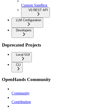
Custom Sandbox
V0 REST API
LLM Configuration
Developers
Deprecated Projects
Local GUI
CLI
OpenHands Community
Community
Contributing