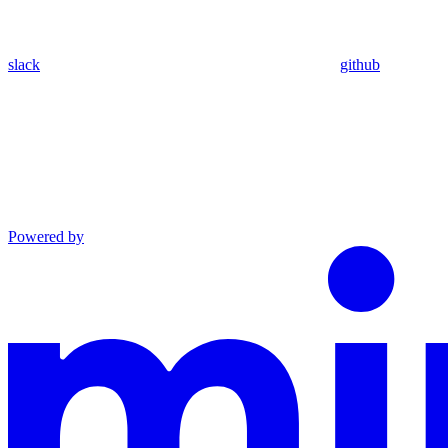
slack
github
Powered by