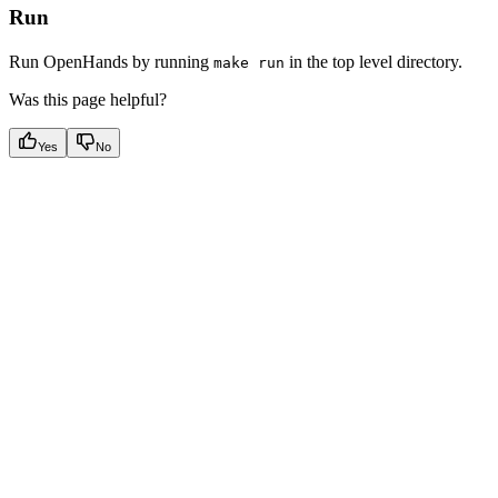
Run
Run OpenHands by running
in the top level directory.
make run
Was this page helpful?
Yes
No