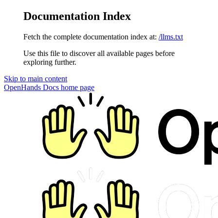
Documentation Index
Fetch the complete documentation index at:
/llms.txt
Use this file to discover all available pages before
exploring further.
Skip to main content
OpenHands Docs
home page