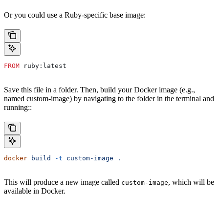
Or you could use a Ruby-specific base image:
FROM
 ruby:latest
Save this file in a folder. Then, build your Docker image (e.g.,
named custom-image) by navigating to the folder in the terminal and
running::
docker
 build
 -t
 custom-image
 .
This will produce a new image called
, which will be
custom-image
available in Docker.