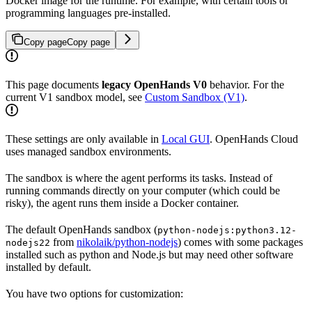
Docker image for the runtime. For example, with certain tools or
programming languages pre-installed.
Copy page
Copy page
This page documents
legacy OpenHands V0
behavior. For the
current V1 sandbox model, see
Custom Sandbox (V1)
.
These settings are only available in
Local GUI
. OpenHands Cloud
uses managed sandbox environments.
The sandbox is where the agent performs its tasks. Instead of
running commands directly on your computer (which could be
risky), the agent runs them inside a Docker container.
The default OpenHands sandbox (
python-nodejs:python3.12-
from
nikolaik/python-nodejs
) comes with some packages
nodejs22
installed such as python and Node.js but may need other software
installed by default.
You have two options for customization: