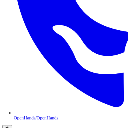
OpenHands/OpenHands