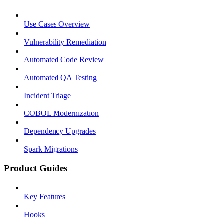
Use Cases Overview
Vulnerability Remediation
Automated Code Review
Automated QA Testing
Incident Triage
COBOL Modernization
Dependency Upgrades
Spark Migrations
Product Guides
Key Features
Hooks