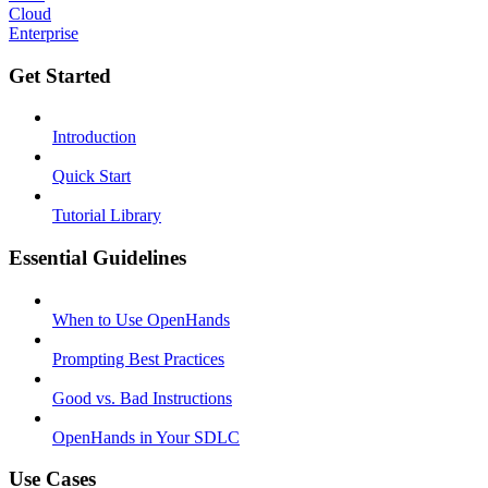
Cloud
Enterprise
Get Started
Introduction
Quick Start
Tutorial Library
Essential Guidelines
When to Use OpenHands
Prompting Best Practices
Good vs. Bad Instructions
OpenHands in Your SDLC
Use Cases