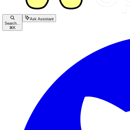
Ask Assistant
Search...
⌘
K