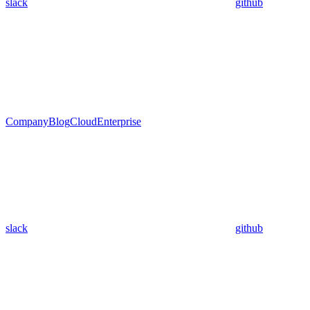
slack
github
Company
Blog
Cloud
Enterprise
slack
github