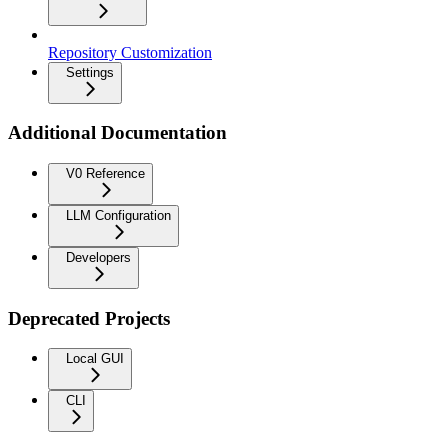
Repository Customization
Settings
Additional Documentation
V0 Reference
LLM Configuration
Developers
Deprecated Projects
Local GUI
CLI