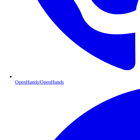
OpenHands/OpenHands