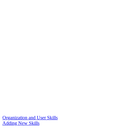
Organization and User Skills
Adding New Skills