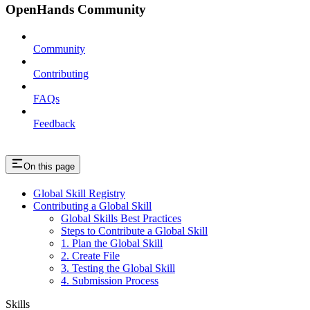
OpenHands Community
Community
Contributing
FAQs
Feedback
On this page
Global Skill Registry
Contributing a Global Skill
Global Skills Best Practices
Steps to Contribute a Global Skill
1. Plan the Global Skill
2. Create File
3. Testing the Global Skill
4. Submission Process
Skills