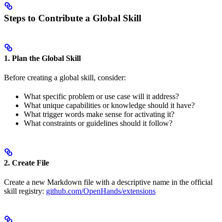
Steps to Contribute a Global Skill
1. Plan the Global Skill
Before creating a global skill, consider:
What specific problem or use case will it address?
What unique capabilities or knowledge should it have?
What trigger words make sense for activating it?
What constraints or guidelines should it follow?
2. Create File
Create a new Markdown file with a descriptive name in the official
skill registry:
github.com/OpenHands/extensions