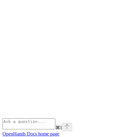
⌘
I
OpenHands Docs
home page