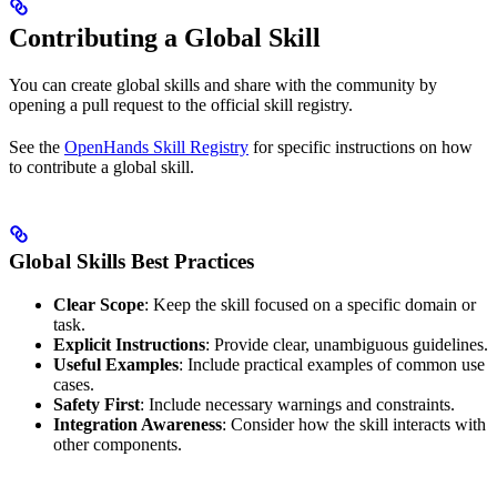
Contributing a Global Skill
You can create global skills and share with the community by
opening a pull request to the official skill registry.
See the
OpenHands Skill Registry
for specific instructions on how
to contribute a global skill.
Global Skills Best Practices
Clear Scope
: Keep the skill focused on a specific domain or
task.
Explicit Instructions
: Provide clear, unambiguous guidelines.
Useful Examples
: Include practical examples of common use
cases.
Safety First
: Include necessary warnings and constraints.
Integration Awareness
: Consider how the skill interacts with
other components.