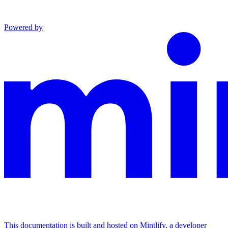
Powered by
This documentation is built and hosted on Mintlify, a developer