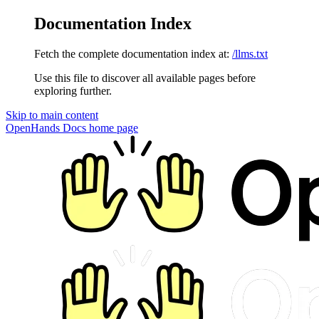
Documentation Index
Fetch the complete documentation index at:
/llms.txt
Use this file to discover all available pages before
exploring further.
Skip to main content
OpenHands Docs
home page