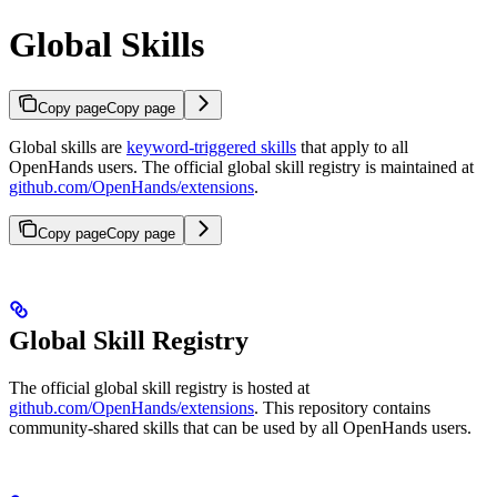
Global Skills
Copy page
Copy page
Global skills are
keyword-triggered skills
that apply to all
OpenHands users. The official global skill registry is maintained at
github.com/OpenHands/extensions
.
Copy page
Copy page
Global Skill Registry
The official global skill registry is hosted at
github.com/OpenHands/extensions
. This repository contains
community-shared skills that can be used by all OpenHands users.