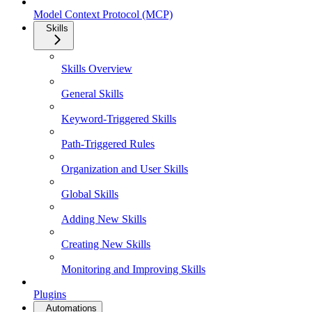
Model Context Protocol (MCP)
Skills
Skills Overview
General Skills
Keyword-Triggered Skills
Path-Triggered Rules
Organization and User Skills
Global Skills
Adding New Skills
Creating New Skills
Monitoring and Improving Skills
Plugins
Automations