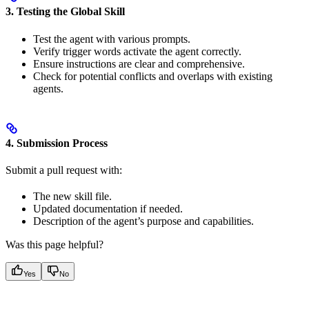
3. Testing the Global Skill
Test the agent with various prompts.
Verify trigger words activate the agent correctly.
Ensure instructions are clear and comprehensive.
Check for potential conflicts and overlaps with existing
agents.
4. Submission Process
Submit a pull request with:
The new skill file.
Updated documentation if needed.
Description of the agent’s purpose and capabilities.
Was this page helpful?
Yes
No