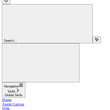
Search...
Navigation
Skills
Global Skills
Home
Agent Canvas
SDK