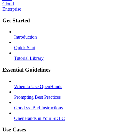
Cloud
Enterprise
Get Started
Introduction
Quick Start
Tutorial Library
Essential Guidelines
When to Use OpenHands
Prompting Best Practices
Good vs. Bad Instructions
OpenHands in Your SDLC
Use Cases