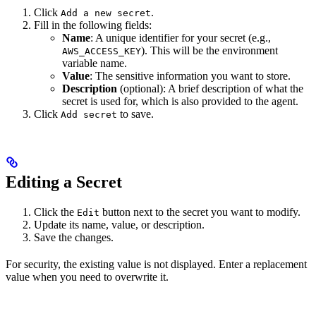
Click
.
Add a new secret
Fill in the following fields:
Name
: A unique identifier for your secret (e.g.,
). This will be the environment
AWS_ACCESS_KEY
variable name.
Value
: The sensitive information you want to store.
Description
(optional): A brief description of what the
secret is used for, which is also provided to the agent.
Click
to save.
Add secret
Editing a Secret
Click the
button next to the secret you want to modify.
Edit
Update its name, value, or description.
Save the changes.
For security, the existing value is not displayed. Enter a replacement
value when you need to overwrite it.