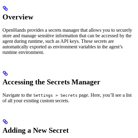
Overview
OpenHands provides a secrets manager that allows you to securely
store and manage sensitive information that can be accessed by the
agent during runtime, such as API keys. These secrets are
automatically exported as environment variables in the agent’s
runtime environment.
Accessing the Secrets Manager
Navigate to the
page. Here, you’ll see a list
Settings > Secrets
of all your existing custom secrets.
Adding a New Secret