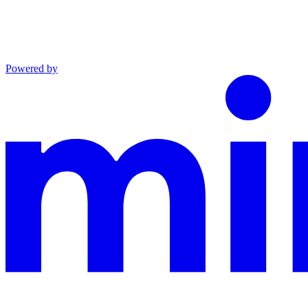
Powered by