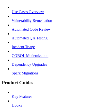
Use Cases Overview
Vulnerability Remediation
Automated Code Review
Automated QA Testing
Incident Triage
COBOL Modernization
Dependency Upgrades
Spark Migrations
Product Guides
Key Features
Hooks