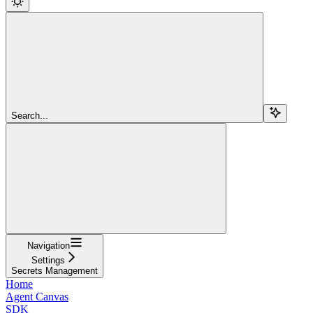
Search...
Navigation
Settings
Secrets Management
Home
Agent Canvas
SDK