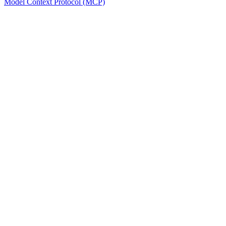
Model Context Protocol (MCP)