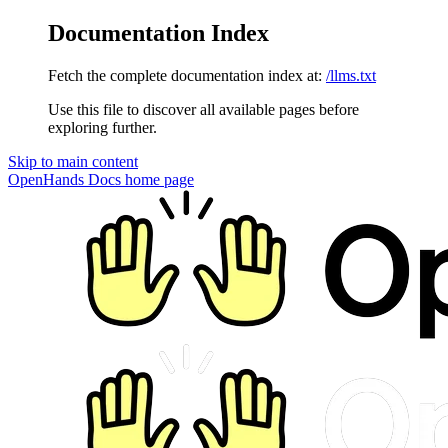
Documentation Index
Fetch the complete documentation index at:
/llms.txt
Use this file to discover all available pages before
exploring further.
Skip to main content
OpenHands Docs
home page