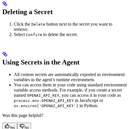
Deleting a Secret
Click the
button next to the secret you want to
Delete
remove.
Select
to delete the secret.
Confirm
Using Secrets in the Agent
All custom secrets are automatically exported as environment
variables in the agent’s runtime environment.
You can access them in your code using standard environment
variable access methods. For example, if you create a secret
named
, you can access it in your code as
OPENAI_API_KEY
in JavaScript or
process.env.OPENAI_API_KEY
in Python.
os.environ['OPENAI_API_KEY']
Was this page helpful?
Yes
No