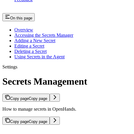
On this page
Overview
Accessing the Secrets Manager
Adding a New Secret
Editing a Secret
Deleting a Secret
Using Secrets in the Agent
Settings
Secrets Management
Copy page
Copy page
How to manage secrets in OpenHands.
Copy page
Copy page