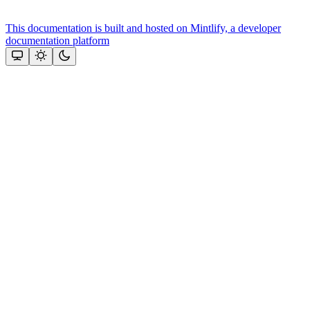
This documentation is built and hosted on Mintlify, a developer
documentation platform
Assistant
Responses
are
generated
using
AI
and
may
contain
mistakes.