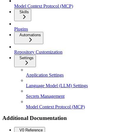
Model Context Protocol (MCP)
Skills
Plugins
Automations
Repository Customization
Settings
Application Settings
Language Model (LLM) Settings
Secrets Management
Model Context Protocol (MCP)
Additional Documentation
V0 Reference