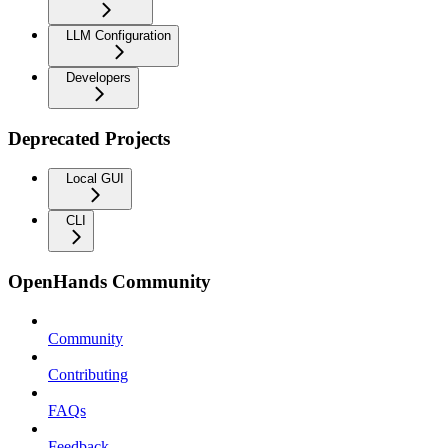
LLM Configuration
Developers
Deprecated Projects
Local GUI
CLI
OpenHands Community
Community
Contributing
FAQs
Feedback