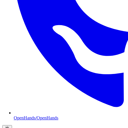
OpenHands/OpenHands