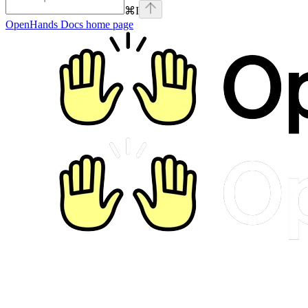
⌘
I
OpenHands Docs
home page