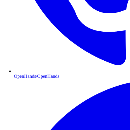
OpenHands/OpenHands