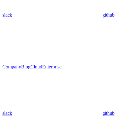
slack
github
Company
Blog
Cloud
Enterprise
slack
github