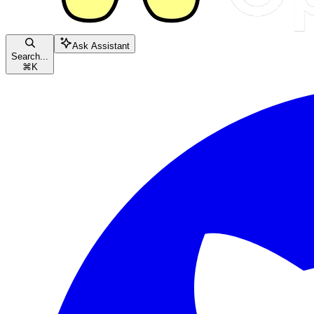
Ask Assistant
Search...
⌘
K